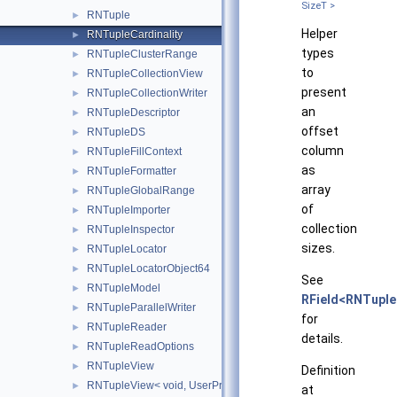
SizeT >
RNTuple
►
Helper
RNTupleCardinality
►
types
RNTupleClusterRange
►
to
RNTupleCollectionView
►
present
RNTupleCollectionWriter
►
an
RNTupleDescriptor
►
offset
RNTupleDS
►
column
RNTupleFillContext
►
as
RNTupleFormatter
►
array
RNTupleGlobalRange
►
of
RNTupleImporter
►
collection
RNTupleInspector
►
sizes.
RNTupleLocator
►
RNTupleLocatorObject64
►
See
RNTupleModel
►
RField<RNTuple
RNTupleParallelWriter
►
for
RNTupleReader
►
details.
RNTupleReadOptions
►
RNTupleView
►
Definition
RNTupleView< void, UserProvidedAddress >
►
at