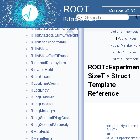
RHistStatBox
►
ROOT
RHistStatBoxBase
►
Version v6.32
RHistStatContent
►
Reference Guide
RHistStatRuntime
►
RHistStatTotalSumOfSquaredWeights
►
List of all members
RHistStatTotalSumOfWeights
►
|
Public Types
|
RHistStatUncertainty
►
Public Member Func
RHistView
►
|
Public Attributes
|
RHistViewOutOfRange
►
List of all members
RIndirectDisplayItem
►
ROOT::Experiment
RInvalidField
►
SizeT > Struct
RLogChannel
►
Template
RLogDiagCount
►
RLogEntry
►
Reference
RLogHandler
►
RLogLocation
►
RLogManager
►
RLogScopedDiagCount
►
RLogScopedVerbosity
►
template<typename
SizeT>
RMapField
►
struct
ROOT::Experimental:
RMenuItems
►