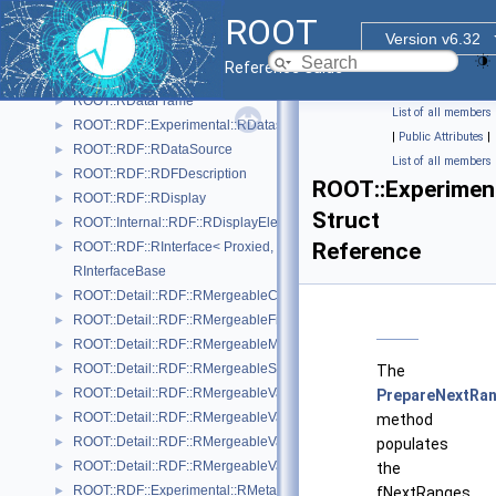
ROOT::RDF::RArrowDS
►
ROOT
RColumnReaderBase
Version v6.32
ROOT::Internal::RDF::RColumnRegister
►
Reference Guide
ROOT::RDF::RCsvDS
►
ROOT::RDataFrame
►
List of all members
ROOT::RDF::Experimental::RDatasetSpec
►
|
Public Attributes
|
ROOT::RDF::RDataSource
►
List of all members
ROOT::RDF::RDFDescription
►
ROOT::Experimen
ROOT::RDF::RDisplay
►
Struct
ROOT::Internal::RDF::RDisplayElement
►
Reference
ROOT::RDF::RInterface< Proxied, DataSource >
►
RInterfaceBase
ROOT::Detail::RDF::RMergeableCount
►
ROOT::Detail::RDF::RMergeableFill< T >
►
ROOT::Detail::RDF::RMergeableMean
►
ROOT::Detail::RDF::RMergeableStdDev
►
The
ROOT::Detail::RDF::RMergeableValue< T >
►
PrepareNextRan
ROOT::Detail::RDF::RMergeableValueBase
►
method
ROOT::Detail::RDF::RMergeableVariations< T >
►
populates
ROOT::Detail::RDF::RMergeableVariationsBase
►
the
ROOT::RDF::Experimental::RMetaData
►
fNextRanges