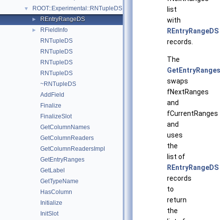
ROOT::Experimental::RNTupleDS
▼
list
REntryRangeDS
►
with
RFieldInfo
►
REntryRangeDS
RNTupleDS
records.
RNTupleDS
The
RNTupleDS
GetEntryRanges
RNTupleDS
swaps
~RNTupleDS
fNextRanges
AddField
and
Finalize
fCurrentRanges
FinalizeSlot
and
GetColumnNames
uses
GetColumnReaders
the
GetColumnReadersImpl
list of
GetEntryRanges
REntryRangeDS
GetLabel
records
GetTypeName
to
HasColumn
return
Initialize
the
InitSlot