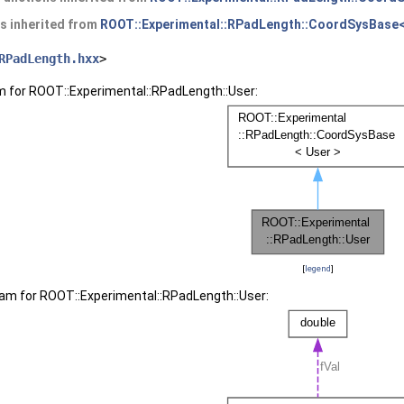
es inherited from
ROOT::Experimental::RPadLength::CoordSysBase<
RPadLength.hxx
>
m for ROOT::Experimental::RPadLength::User:
[
legend
]
ram for ROOT::Experimental::RPadLength::User: