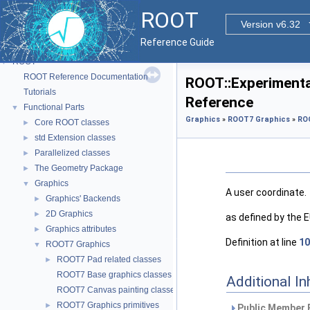
ROOT
Version v6.32
Reference Guide
ROOT
▼
ROOT Reference Documentation
ROOT::Experimenta
Tutorials
Reference
Functional Parts
▼
Graphics
»
ROOT7 Graphics
»
RO
Core ROOT classes
►
std Extension classes
►
Parallelized classes
►
The Geometry Package
►
Graphics
▼
A user coordinate.
Graphics' Backends
►
2D Graphics
►
as defined by the
Graphics attributes
►
Definition at line
10
ROOT7 Graphics
▼
ROOT7 Pad related classes
►
ROOT7 Base graphics classes
Additional I
ROOT7 Canvas painting classes
ROOT7 Graphics primitives
►
Public Member 