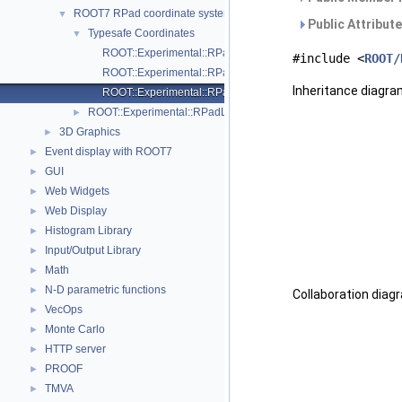
ROOT7 RPad coordinate systems
▼
Public Attribut
Typesafe Coordinates
▼
ROOT::Experimental::RPadLength::Normal
#include <
ROOT/
ROOT::Experimental::RPadLength::Pixel
Inheritance diagra
ROOT::Experimental::RPadLength::User
ROOT::Experimental::RPadLength
►
3D Graphics
►
Event display with ROOT7
►
GUI
►
Web Widgets
►
Web Display
►
Histogram Library
►
Input/Output Library
►
Math
►
N-D parametric functions
►
Collaboration diag
VecOps
►
Monte Carlo
►
HTTP server
►
PROOF
►
TMVA
►