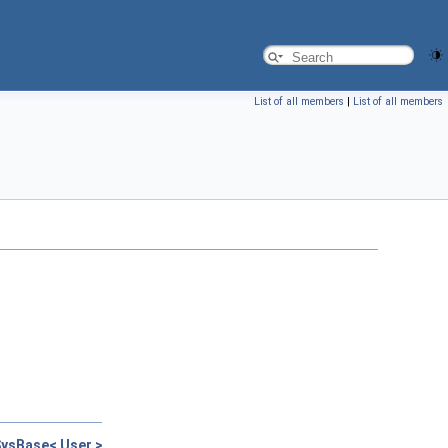
List of all members
|
List of all members
ysBase< User >