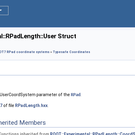
l::RPadLength::User Struct
OT7 RPad coordinate systems
»
Typesafe Coordinates
 EUserCoordSystem parameter of the
RPad
.
7
of file
RPadLength.hxx
.
nherited Members
Functions inherited from
ROOT::Experimental::RPadLength::CoordS