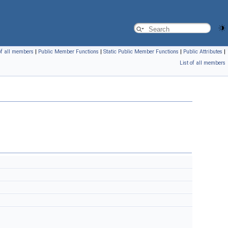
of all members
|
Public Member Functions
|
Static Public Member Functions
|
Public Attributes
|
List of all members