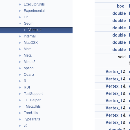
ExecutorUtils
►
bool
Experimental
►
double
Fit
►
double
Geom
▼
double
Vertex_t
►
double
Internal
►
double
MacOSX
►
Math
►
double
Meta
►
void
Minuit2
►
option
►
Vertex_t
&
Quartz
►
Vertex_t
&
R
►
Vertex_t
&
RDF
►
Vertex_t
&
TestSupport
►
TF1Helper
►
Vertex_t
&
TMetaUtils
►
Vertex_t
&
TreeUtils
►
Vertex_t
&
TypeTraits
►
Vertex_t
&
v5
►
double
&