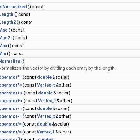
IsNormalized
() const
Length
() const
Length2
() const
Mag
() const
Mag2
() const
Max
() const
Min
() const
Normalize
()
Normalizes the vector by dividing each entry by the length.
operator*=
(const
double
&scalar)
operator*=
(const
Vertex_t
&other)
operator+=
(const
double
&scalar)
operator+=
(const
Vertex_t
&other)
operator-=
(const
double
&scalar)
operator-=
(const
Vertex_t
&other)
operator/=
(const
double
&scalar)
operator/=
(const
Vertex_t
&other)
operator[]
(const
int
index
)