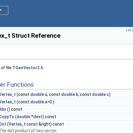
List 
x_t Struct Reference
of file
TGeoVector3.h
.
er Functions
Vertex_t
(const
double
a
, const
double
b
, const
double
c
)
Vertex_t
(const
double
a
=0.)
Abs
() const
CopyTo
(
double
*
dest
) const
Dot
(
Vertex_t
const &right) const
The dot product of two vector.