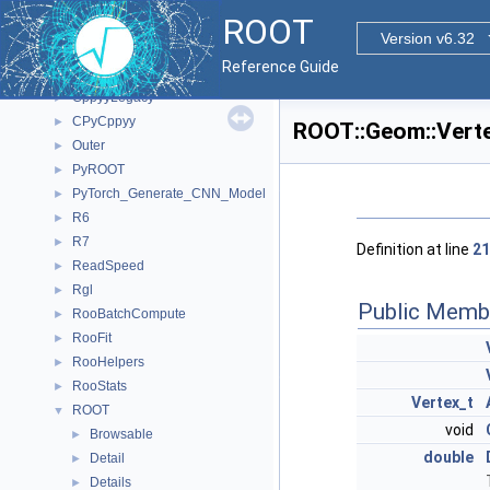
Namespaces
►
ROOT
All Classes
▼
Version v6.32
Class List
▼
Reference Guide
ClingMemberIterInternal
►
CppyyLegacy
►
CPyCppyy
►
ROOT::Geom::Verte
Outer
►
PyROOT
►
PyTorch_Generate_CNN_Model
►
R6
►
R7
►
Definition at line
21
ReadSpeed
►
Rgl
►
Public Memb
RooBatchCompute
►
RooFit
►
RooHelpers
►
RooStats
►
Vertex_t
ROOT
▼
void
Browsable
►
double
Detail
►
Details
►