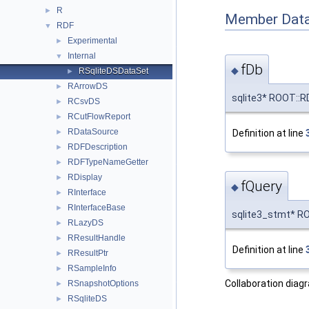
R
►
Member Data
RDF
▼
Experimental
►
Internal
▼
fDb
◆
RSqliteDSDataSet
►
RArrowDS
►
sqlite3* ROOT::RD
RCsvDS
►
RCutFlowReport
►
RDataSource
Definition at line
►
RDFDescription
►
RDFTypeNameGetter
►
RDisplay
►
fQuery
◆
RInterface
►
RInterfaceBase
►
sqlite3_stmt* ROO
RLazyDS
►
RResultHandle
►
Definition at line
RResultPtr
►
RSampleInfo
►
Collaboration diag
RSnapshotOptions
►
RSqliteDS
►