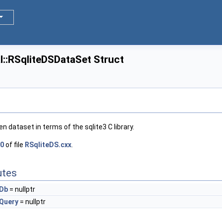
l::RSqliteDSDataSet Struct
n dataset in terms of the sqlite3 C library.
0
of file
RSqliteDS.cxx
.
utes
Db
= nullptr
Query
= nullptr