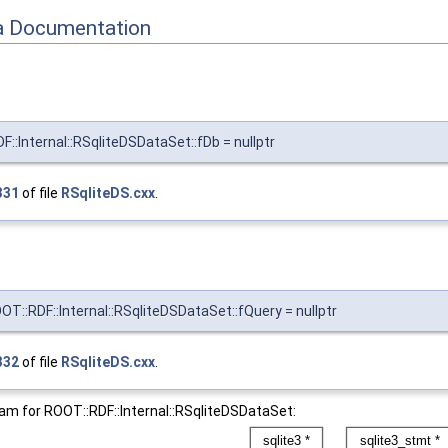
 Documentation
F::Internal::RSqliteDSDataSet::fDb = nullptr
331
of file
RSqliteDS.cxx
.
T::RDF::Internal::RSqliteDSDataSet::fQuery = nullptr
332
of file
RSqliteDS.cxx
.
ram for ROOT::RDF::Internal::RSqliteDSDataSet: