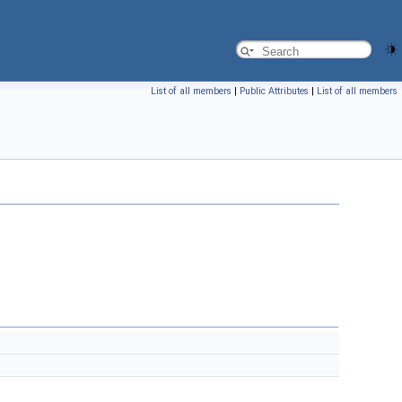
List of all members
|
Public Attributes
|
List of all members