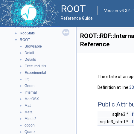
ReadSpeed
►
ROOT
Rgl
►
Version v6.32
RooBatchCompute
►
Reference Guide
RooFit
►
RooHelpers
►
RooStats
►
ROOT::RDF::Interna
ROOT
▼
Reference
Browsable
►
Detail
►
Details
►
ExecutorUtils
►
Experimental
►
The state of an ope
Fit
►
Geom
►
Definition at line
33
Internal
►
MacOSX
►
Public Attrib
Math
►
Meta
►
sqlite3 *
f
Minuit2
►
sqlite3_stmt *
f
option
►
Quartz
►