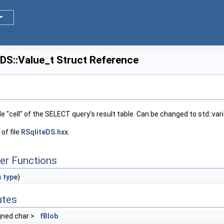
DS::Value_t Struct Reference
le "cell" of the SELECT query's result table. Can be changed to std::var
of file
RSqliteDS.hxx
.
er Functions
s
type
)
utes
gned char >
fBlob