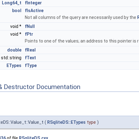
Long64_t
fInteger
bool
fIsActive
Not all columns of the query are necessarily used by the
void *
fNull
void *
fPtr
Points to one of the values; an address to this pointer 
double
fReal
std::string
fText
ETypes
fType
& Destructor Documentation
teDS::Value_t::Value_t
(
RSqliteDS::ETypes
type
)
336
of file
RSqliteDS.cxx
.