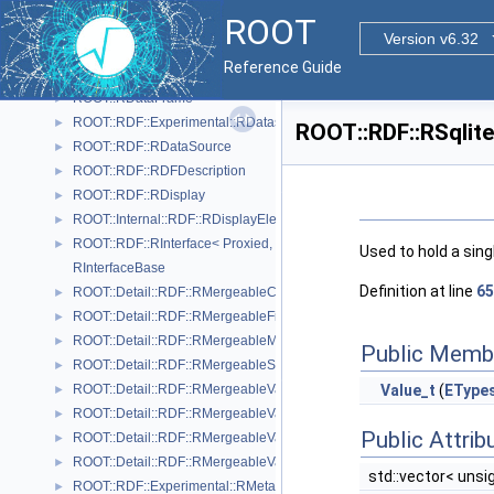
ROOT::RDF::RArrowDS
►
ROOT
RColumnReaderBase
Version v6.32
ROOT::Internal::RDF::RColumnRegister
►
Reference Guide
ROOT::RDF::RCsvDS
►
ROOT::RDataFrame
►
ROOT::RDF::Experimental::RDatasetSpec
►
ROOT::RDF::RSqlite
ROOT::RDF::RDataSource
►
ROOT::RDF::RDFDescription
►
ROOT::RDF::RDisplay
►
ROOT::Internal::RDF::RDisplayElement
►
ROOT::RDF::RInterface< Proxied, DataSource >
►
Used to hold a sing
RInterfaceBase
Definition at line
65
ROOT::Detail::RDF::RMergeableCount
►
ROOT::Detail::RDF::RMergeableFill< T >
►
ROOT::Detail::RDF::RMergeableMean
►
Public Memb
ROOT::Detail::RDF::RMergeableStdDev
►
ROOT::Detail::RDF::RMergeableValue< T >
Value_t
(
EType
►
ROOT::Detail::RDF::RMergeableValueBase
►
Public Attrib
ROOT::Detail::RDF::RMergeableVariations< T >
►
ROOT::Detail::RDF::RMergeableVariationsBase
►
std::vector< unsi
ROOT::RDF::Experimental::RMetaData
►