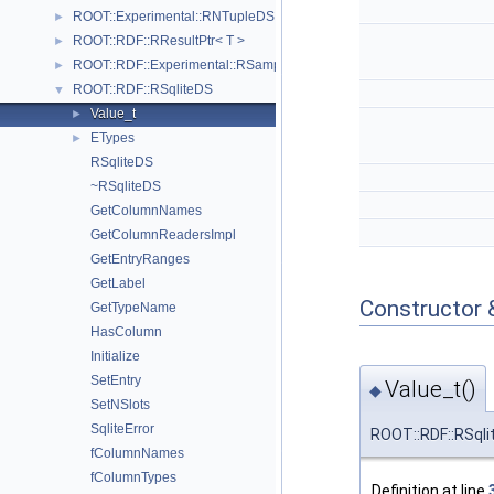
ROOT::Experimental::RNTupleDS
►
ROOT::RDF::RResultPtr< T >
►
ROOT::RDF::Experimental::RSample
►
ROOT::RDF::RSqliteDS
▼
Value_t
►
ETypes
►
RSqliteDS
~RSqliteDS
GetColumnNames
GetColumnReadersImpl
GetEntryRanges
GetLabel
Constructor 
GetTypeName
HasColumn
Initialize
SetEntry
Value_t()
◆
SetNSlots
SqliteError
ROOT::RDF::RSqli
fColumnNames
fColumnTypes
Definition at line