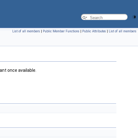
List of all members
|
Public Member Functions
|
Public Attributes
|
List of all members
iant once available.