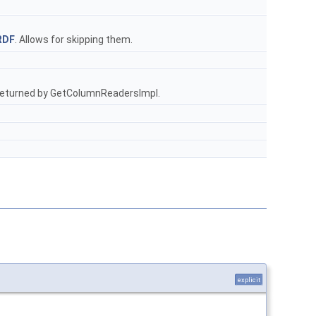
RDF
. Allows for skipping them.
is returned by GetColumnReadersImpl.
explicit