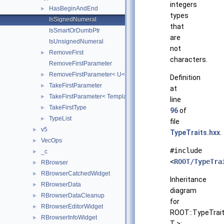
integers
HasBeginAndEnd
►
types
IsSignedNumeral
that
IsSmartOrDumbPtr
are
IsUnsignedNumeral
not
RemoveFirst
►
characters.
RemoveFirstParameter
RemoveFirstParameter< U< T, Rest... > >
►
Definition
TakeFirstParameter
►
at
TakeFirstParameter< Template< T, Rest... > >
►
line
TakeFirstType
►
96
of
TypeList
►
file
v5
►
TypeTraits.hxx
.
VecOps
►
#include
_c
►
<
ROOT/TypeTra
RBrowser
►
RBrowserCatchedWidget
►
Inheritance
RBrowserData
►
diagram
RBrowserDataCleanup
►
for
RBrowserEditorWidget
►
ROOT::TypeTrait
RBrowserInfoWidget
►
T >: