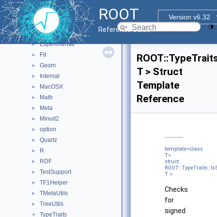
Browsable
►
ROOT
Detail
►
Version v6.32
Details
►
Reference Guide
ExecutorUtils
►
Experimental
►
Fit
►
ROOT::TypeTraits
Geom
►
T > Struct
Internal
►
Template
MacOSX
►
Reference
Math
►
Meta
►
Minuit2
►
option
►
Quartz
►
template<class
R
►
T>
RDF
►
struct
ROOT::TypeTraits::I
TestSupport
►
T >
TF1Helper
►
Checks
TMetaUtils
►
for
TreeUtils
►
signed
TypeTraits
▼