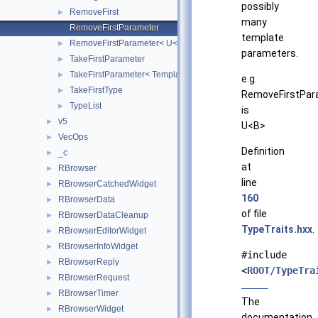
possibly
RemoveFirst
►
many
RemoveFirstParameter
template
RemoveFirstParameter< U< T, Rest... > >
►
parameters.
TakeFirstParameter
►
TakeFirstParameter< Template< T, Rest... > >
►
e.g.
TakeFirstType
►
RemoveFirstPar
TypeList
►
is
v5
►
U<B>
VecOps
►
Definition
_c
►
at
RBrowser
►
line
RBrowserCatchedWidget
►
160
RBrowserData
►
of file
RBrowserDataCleanup
►
TypeTraits.hxx
.
RBrowserEditorWidget
►
RBrowserInfoWidget
►
#include
RBrowserReply
►
<
ROOT/TypeTra
RBrowserRequest
►
RBrowserTimer
►
The
RBrowserWidget
►
documentation