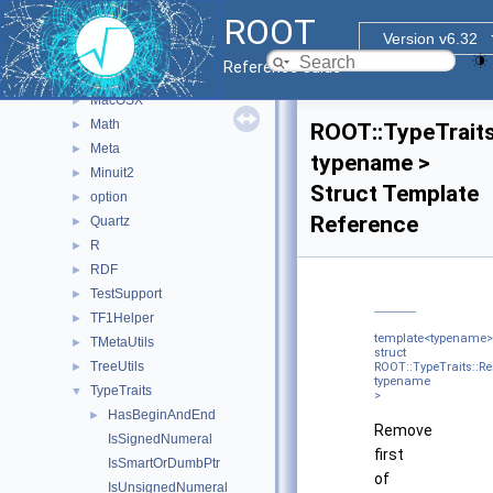
Experimental
►
ROOT
Fit
►
Version v6.32
Geom
►
Reference Guide
Internal
►
MacOSX
►
Math
►
ROOT::TypeTrait
Meta
►
typename >
Minuit2
►
Struct Template
option
►
Reference
Quartz
►
R
►
RDF
►
TestSupport
►
TF1Helper
►
template<typename>
TMetaUtils
►
struct
TreeUtils
►
ROOT::TypeTraits::R
typename
TypeTraits
▼
>
HasBeginAndEnd
►
Remove
IsSignedNumeral
first
IsSmartOrDumbPtr
of
IsUnsignedNumeral