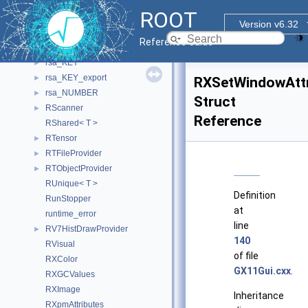
RooXYChi2Var
►
ROOT
RotatedTextItemTemplate_t
►
Version v6.32
RRangeBase
►
Reference Guide
RResultHandle
►
rsa_KEY
►
rsa_KEY_export
►
RXSetWindowAttr
rsa_NUMBER
►
Struct
RScanner
►
Reference
RShared< T >
RTensor
►
RTFileProvider
►
RTObjectProvider
►
RUnique< T >
Definition
RunStopper
at
runtime_error
line
RV7HistDrawProvider
►
140
RVisual
of file
RXColor
GX11Gui.cxx
.
RXGCValues
RXImage
Inheritance
RXpmAttributes