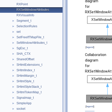
diagram
RXPoint
for
RXSetWindowAttributes
RXSetWindowAtt
RXVisualInfo
Segment_t
►
SelectionRules
►
set
►
SetFreeIfTMapFile_t
►
SetWindowAttributes_t
►
[
legend
]
SgEsc_t
►
SHA_CTX
►
Collaboration
SharedOffset
►
diagram
SHtmlExtensions_t
►
for
SHtmlIndex_t
►
RXSetWindowAtt
SHtmlMargin_t
►
SHtmlStyle_t
►
SHtmlStyleStack_t
►
SHtmlTokenMap_t
►
Signalmap_t
►
SimpleApp
►
[
legend
]
socket
►