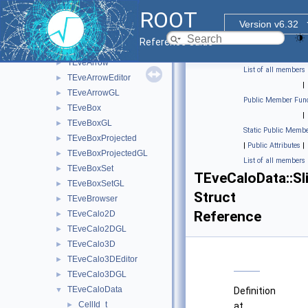
Event Display
▼
ROOT
TEveCaloData::CellData_t
►
Version v6.32
TEveCaloData::CellGeom_t
►
Reference Guide
TEve3DProjection
►
TEveArrow
►
List of all members
TEveArrowEditor
►
|
TEveArrowGL
►
Public Member Func
TEveBox
►
|
TEveBoxGL
►
Static Public Membe
TEveBoxProjected
►
|
Public Attributes
|
TEveBoxProjectedGL
►
List of all members
TEveBoxSet
►
TEveCaloData::Sl
TEveBoxSetGL
►
Struct
TEveBrowser
►
Reference
TEveCalo2D
►
TEveCalo2DGL
►
TEveCalo3D
►
TEveCalo3DEditor
►
TEveCalo3DGL
►
TEveCaloData
▼
Definition
CellId_t
►
at