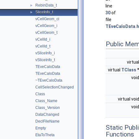
RebinData_t
►
line
SliceInfo_t
►
30
of
vCellGeom_ci
file
vCellGeom_i
TEveCaloData.h
vCellGeom_t
vCellId_i
Public Mem
vCellId_t
vSliceInfo_i
vSliceInfo_t
virtua
TEveCaloData
virtual
TClass
TEveCaloData
voi
~TEveCaloData
CellSelectionChanged
Class
virtual voi
Class_Name
voi
Class_Version
DataChanged
DeclFileName
Static Pub
Empty
Functions
EtaToTheta