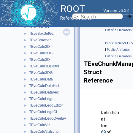
TEveBox
►
ROOT
TEveBoxGL
►
Version v6.32
TEveBoxProjected
►
Reference Guide
TEveBoxProjectedGL
►
TEveBoxSet
►
List of all members
TEveBoxSetGL
►
|
TEveBrowser
►
Public Member Func
TEveCalo2D
►
|
Public Attributes
|
TEveCalo2DGL
►
List of all members
TEveCalo3D
►
TEveChunkManage
TEveCalo3DEditor
►
Struct
TEveCalo3DGL
►
Reference
TEveCaloData
►
TEveCaloDataHist
►
TEveCaloDataVec
►
TEveCaloLego
►
TEveCaloLegoEditor
►
TEveCaloLegoGL
►
Definition
TEveCaloLegoOverlay
►
at
TEveCaloViz
►
line
TEveCaloVizEditor
►
69
of