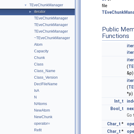
TEveChunkManager
▼
file
iterator
►
TEveChunkMana
TEveChunkManager
TEveChunkManager
Public Mem
TEveChunkManager
Functions
~TEveChunkManager
Atom
ite
Capacity
ite
Chunk
ite
Class
(
TE
Class_Name
&p)
Class_Version
ite
DeclFileName
(
TE
IsA
*p)
N
Int_t
ind
NAtoms
Bool_t
nex
NewAtom
Go 
NewChunk
operator=
Char_t
*
ope
Refit
Char_t
*
ope