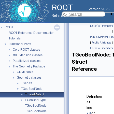
ROOT
Version v6.32
Reference Guide
List of all members
ROOT
▼
|
ROOT Reference Documentation
Public Member Func
Tutorials
|
Public Attributes
|
Functional Parts
▼
List of all members
Core ROOT classes
►
TGeoBoolNode::T
std Extension classes
►
Struct
Parallelized classes
►
The Geometry Package
▼
Reference
GDML tools
►
Geometry classes
▼
TGeoAtt
►
TGeoBoolNode
▼
ThreadData_t
►
Definition
EGeoBoolType
►
at
TGeoBoolNode
line
TGeoBoolNode
28
of