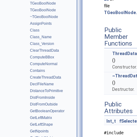
TGeoBoolNode
file
TGeoBoolNode
TGeoBoolNode.
~TGeoBoolNode
AssignPoints
Public
Class
Member
Class_Name
Functions
Class_Version
ClearThreadData
ThreadData
ComputeBBox
()
ComputeNormal
Constructor.
Contains
~ThreadDat
CreateThreadData
()
DeclFileName
Destructor.
DistanceToPrimitive
DistFromInside
Public
DistFromOutside
Attributes
GetBooleanOperator
GetLeftMatrix
Int_t
fSelect
GetLeftShape
GetNpoints
#include