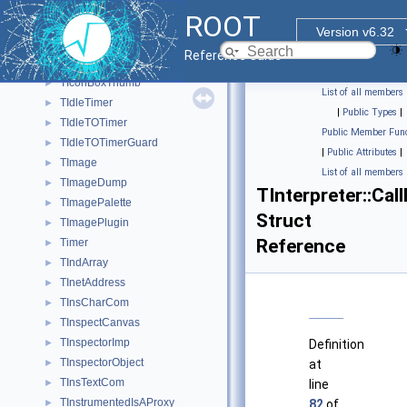
THttpTimer
►
ROOT
THttpWSEngine
►
Version v6.32
THttpWSHandler
►
Reference Guide
THYPE
►
TIconBoxThumb
►
List of all members
TIdleTimer
►
|
Public Types
|
TIdleTOTimer
►
Public Member Func
TIdleTOTimerGuard
►
|
Public Attributes
|
TImage
►
List of all members
TImageDump
►
TInterpreter::Cal
TImagePalette
►
Struct
TImagePlugin
►
Reference
Timer
►
TIndArray
►
TInetAddress
►
TInsCharCom
►
TInspectCanvas
►
TInspectorImp
►
Definition
TInspectorObject
►
at
TInsTextCom
►
line
TInstrumentedIsAProxy
►
82
of