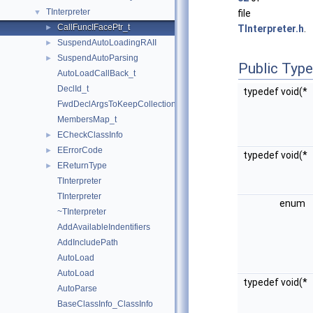
TInterpreter
▼
file
CallFuncIFacePtr_t
►
TInterpreter.h
.
SuspendAutoLoadingRAII
►
SuspendAutoParsing
►
Public Typ
AutoLoadCallBack_t
DeclId_t
typedef void(*
FwdDeclArgsToKeepCollection_t
MembersMap_t
ECheckClassInfo
►
EErrorCode
►
typedef void(*
EReturnType
►
TInterpreter
TInterpreter
enum
~TInterpreter
AddAvailableIndentifiers
AddIncludePath
AutoLoad
AutoLoad
typedef void(*
AutoParse
BaseClassInfo_ClassInfo