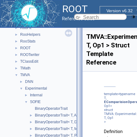
R7
►
ROOT
ReadSpeed
►
Version v6.32
Rgl
►
Reference Guide
RooBatchCompute
►
RooFit
►
RooHelpers
►
TMVA::Experiment
RooStats
►
T, Op1 > Struct
ROOT
►
Template
ROOTwriter
►
Reference
TClassEdit
►
TMath
►
TMVA
▼
DNN
►
Experimental
▼
template<typename
Internal
►
T,
SOFIE
▼
EComparisionOper
Op1>
BinaryOperatorTrait
struct
TMVA::Experimental:
BinaryOperatorTrait< T, Add >
►
T, Op1
BinaryOperatorTrait< T, Div >
>
►
BinaryOperatorTrait< T, Mul >
►
Definition
BinaryOperatorTrait< T, Pow >
►