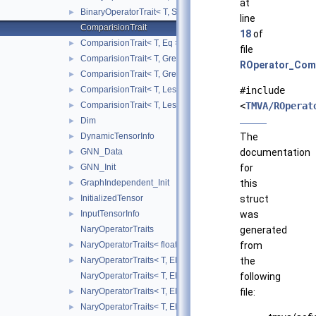
at
BinaryOperatorTrait< T, Sub >
►
line
ComparisionTrait
18
of
ComparisionTrait< T, Eq >
►
file
ComparisionTrait< T, Greater >
►
ROperator_Comp
ComparisionTrait< T, GreaterEq >
►
ComparisionTrait< T, Less >
#include
►
ComparisionTrait< T, LessEq >
<
TMVA/ROperat
►
Dim
►
DynamicTensorInfo
The
►
GNN_Data
documentation
►
GNN_Init
for
►
GraphIndependent_Init
this
►
InitializedTensor
struct
►
InputTensorInfo
was
►
NaryOperatorTraits
generated
NaryOperatorTraits< float, EBasicNaryOperator::Mean >
from
►
NaryOperatorTraits< T, EBasicNaryOperator::Max >
the
►
NaryOperatorTraits< T, EBasicNaryOperator::Mean >
following
NaryOperatorTraits< T, EBasicNaryOperator::Min >
file:
►
NaryOperatorTraits< T, EBasicNaryOperator::Sum >
►