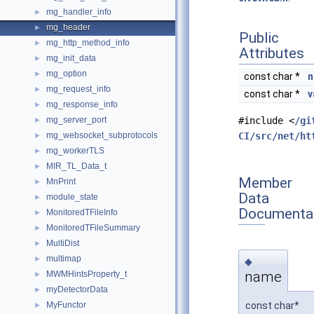
mg_handler_info
►
mg_header
►
Public
mg_http_method_info
►
Attributes
mg_init_data
►
mg_option
►
const char *
n
mg_request_info
►
const char *
v
mg_response_info
►
mg_server_port
#include <
/gi
►
mg_websocket_subprotocols
CI/src/net/ht
►
mg_workerTLS
►
MIR_TL_Data_t
►
Member
MnPrint
►
Data
module_state
►
Documenta
MonitoredTFileInfo
►
MonitoredTFileSummary
►
MultiDist
►
multimap
►
◆
name
MWMHintsProperty_t
►
myDetectorData
►
const char*
MyFunctor
►