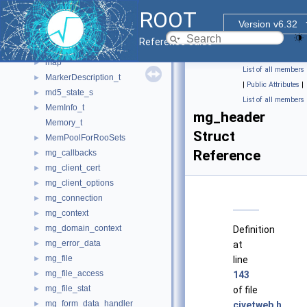
LinkdefReader
►
ROOT
LinkdefReaderPragmaHandler
►
Version v6.32
list
►
Reference Guide
LsTreeEntry_t
►
map
►
List of all members
MarkerDescription_t
►
|
Public Attributes
|
md5_state_s
►
List of all members
MemInfo_t
►
mg_header
Memory_t
Struct
MemPoolForRooSets
►
Reference
mg_callbacks
►
mg_client_cert
►
mg_client_options
►
mg_connection
►
mg_context
►
mg_domain_context
►
Definition
mg_error_data
►
at
mg_file
►
line
mg_file_access
►
143
mg_file_stat
►
of file
mg_form_data_handler
►
civetweb.h
.