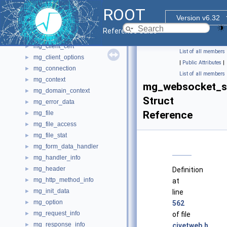
MemInfo_t
►
ROOT
Memory_t
Version v6.32
MemPoolForRooSets
►
Reference Guide
mg_callbacks
►
mg_client_cert
►
List of all members
mg_client_options
►
|
Public Attributes
|
mg_connection
►
List of all members
mg_context
►
mg_websocket_s
mg_domain_context
►
Struct
mg_error_data
►
Reference
mg_file
►
mg_file_access
►
mg_file_stat
►
mg_form_data_handler
►
mg_handler_info
►
mg_header
►
Definition
mg_http_method_info
►
at
mg_init_data
►
line
mg_option
►
562
mg_request_info
►
of file
mg_response_info
►
civetweb.h
.