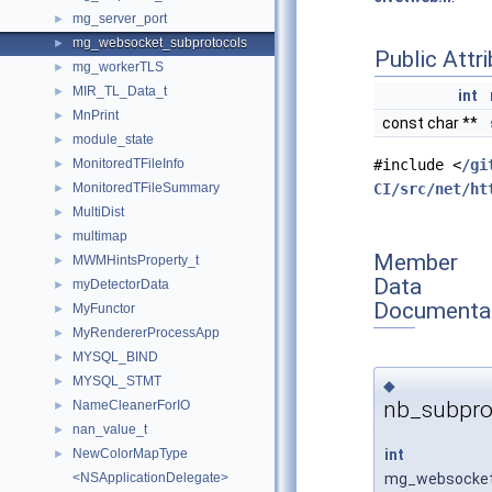
mg_server_port
►
mg_websocket_subprotocols
►
Public Attr
mg_workerTLS
►
MIR_TL_Data_t
►
int
MnPrint
►
const char **
module_state
►
MonitoredTFileInfo
#include <
/gi
►
MonitoredTFileSummary
CI/src/net/ht
►
MultiDist
►
multimap
►
Member
MWMHintsProperty_t
►
Data
myDetectorData
►
Documenta
MyFunctor
►
MyRendererProcessApp
►
MYSQL_BIND
►
MYSQL_STMT
►
◆
nb_subpro
NameCleanerForIO
►
nan_value_t
►
int
NewColorMapType
►
mg_websocket_
<NSApplicationDelegate>