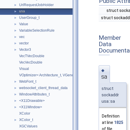
Public Attr
UrlRequestJobHolder
►
struct sock
usa
►
struct sockadd
UserGroup_t
►
Value
►
VariableSelectionRule
►
Member
vec
►
Data
vector
►
Documenta
Vector3
►
VecTVecDouble
VecVecDouble
Visual
◆
sa
VOptimizer< Architecture_t, VGeneralLayer< Architecture_t >, TDeepNe
WebFont_t
►
websocket_client_thread_data
struct
►
WindowAttributes_t
sockaddr
►
<X11Drawable>
usa::sa
►
<X11Window>
►
XColor
Definition
XColor_t
►
at line
1825
XGCValues
of file