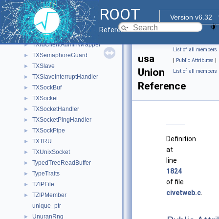
TXProofServInputHandler
►
ROOT
TXProofServSegViolationHandler
►
Version v6.32
TXProofServSigPipeHandler
►
Reference Guide
TXProofServTerminationHandler
►
TXrdClientAdminWrapper
►
List of all members
TXSemaphoreGuard
►
usa
|
Public Attributes
|
TXSlave
►
Union
List of all members
TXSlaveInterruptHandler
►
Reference
TXSockBuf
►
TXSocket
►
TXSocketHandler
►
TXSocketPingHandler
►
TXSockPipe
►
Definition
TXTRU
►
at
TXUnixSocket
►
line
TypedTreeReadBuffer
►
1824
TypeTraits
►
of file
TZIPFile
►
civetweb.c
.
TZIPMember
►
unique_ptr
UnuranRng
►