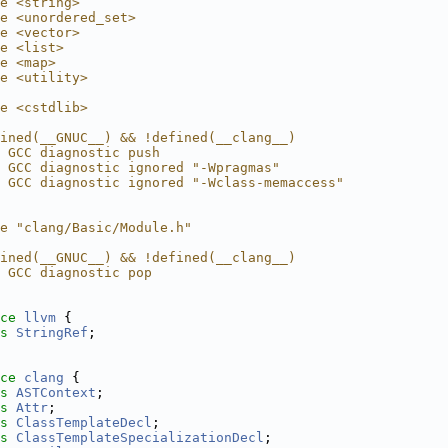
e <string>
e <unordered_set>
e <vector>
e <list>
e <map>
e <utility>
e <cstdlib>
ined(__GNUC__) && !defined(__clang__)
 GCC diagnostic push
 GCC diagnostic ignored "-Wpragmas"
 GCC diagnostic ignored "-Wclass-memaccess"
e "clang/Basic/Module.h"
ined(__GNUC__) && !defined(__clang__)
 GCC diagnostic pop
ce 
llvm
 {
s 
StringRef
;
ce 
clang
 {
s 
ASTContext
;
s 
Attr
;
s 
ClassTemplateDecl
;
s 
ClassTemplateSpecializationDecl
;