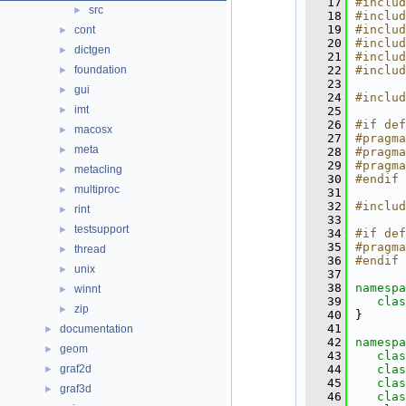
   17
#includ
src
►
   18
#includ
   19
#includ
cont
►
   20
#includ
dictgen
►
   21
#includ
foundation
   22
#includ
►
   23
gui
►
   24
#includ
imt
►
   25
   26
#if def
macosx
►
   27
#pragma
meta
►
   28
#pragma
   29
#pragma
metacling
►
   30
#endif
multiproc
►
   31
   32
#includ
rint
►
   33
testsupport
►
   34
#if def
   35
#pragma
thread
►
   36
#endif
unix
►
   37
   38
namespa
winnt
►
   39
clas
zip
►
   40
}
   41
documentation
►
   42
namespa
geom
►
   43
clas
graf2d
   44
clas
►
   45
clas
graf3d
►
   46
clas