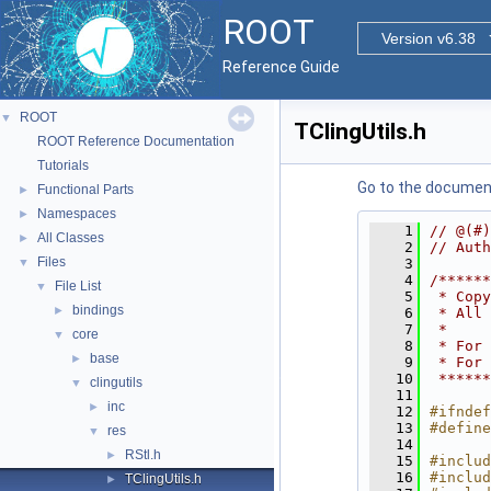
ROOT
Version v6.38
Reference Guide
ROOT
▼
TClingUtils.h
ROOT Reference Documentation
Tutorials
Go to the documenta
Functional Parts
►
Namespaces
►
    1
// @(#)
All Classes
►
    2
// Auth
Files
▼
    3
    4
/******
File List
▼
    5
 * Copy
bindings
►
    6
 * All 
    7
 *     
core
▼
    8
 * For 
base
►
    9
 * For 
   10
 ******
clingutils
▼
   11
inc
►
   12
#ifndef
   13
#define
res
▼
   14
RStl.h
►
   15
#includ
   16
#includ
TClingUtils.h
►