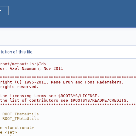
tion of this file.
root/metautils:$Id$
or: Axel Naumann, Nov 2011
********************************************************
right (C) 1995-2011, Rene Brun and Fons Rademakers.     
rights reserved.                                        
                                                        
the licensing terms see $ROOTSYS/LICENSE.               
the list of contributors see $ROOTSYS/README/CREDITS.   
********************************************************
 ROOT_TMetaUtils
 ROOT_TMetaUtils
e <functional>
e <set>