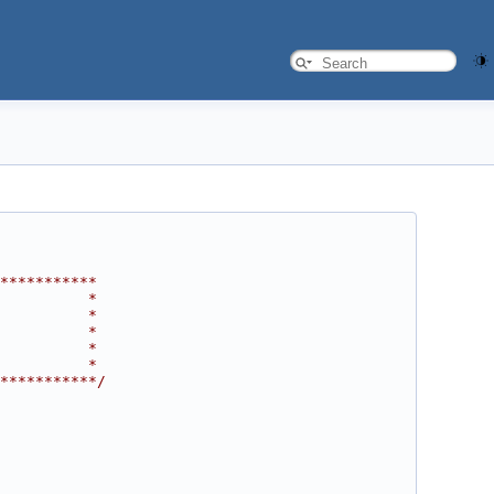
***********
          *
          *
          *
          *
          *
***********/