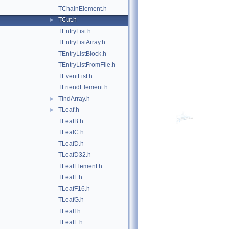
TChainElement.h
TCut.h
►
TEntryList.h
TEntryListArray.h
TEntryListBlock.h
TEntryListFromFile.h
TEventList.h
TFriendElement.h
TIndArray.h
►
TLeaf.h
►
TLeafB.h
TLeafC.h
TLeafD.h
TLeafD32.h
TLeafElement.h
TLeafF.h
TLeafF16.h
TLeafG.h
TLeafI.h
TLeafL.h