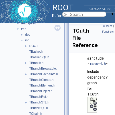
dataframe
►
ROOT
ntuple
►
Version v6.38
ntuplebrowse
►
Reference Guide
ntupleutil
►
readspeed
►
Classes
|
tree
▼
TCut.h
Functions
doc
►
File
inc
▼
Reference
ROOT
►
TBasket.h
TBasketSQL.h
#include
TBranch.h
►
"
TNamed.h
"
TBranchBrowsable.h
Include
TBranchCacheInfo.h
►
dependency
TBranchClones.h
graph
TBranchElement.h
for
TBranchObject.h
TCut.h:
TBranchRef.h
TBranchSTL.h
►
TBufferSQL.h
TChain.h