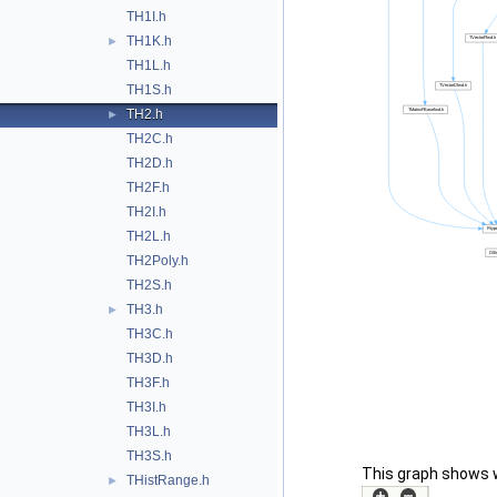
TH1I.h
TH1K.h
►
TH1L.h
TH1S.h
TH2.h
►
TH2C.h
TH2D.h
TH2F.h
TH2I.h
TH2L.h
TH2Poly.h
TH2S.h
TH3.h
►
TH3C.h
TH3D.h
TH3F.h
TH3I.h
TH3L.h
TH3S.h
This graph shows whi
THistRange.h
►