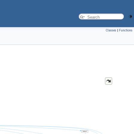
Classes
|
Functions