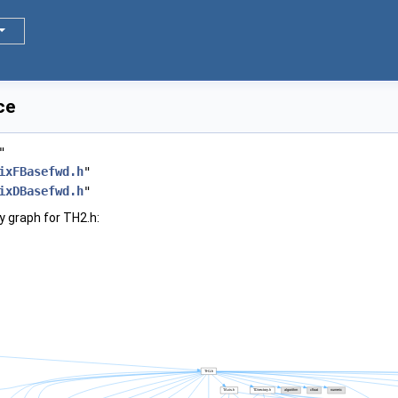
ce
"
ixFBasefwd.h
"
ixDBasefwd.h
"
 graph for TH2.h: