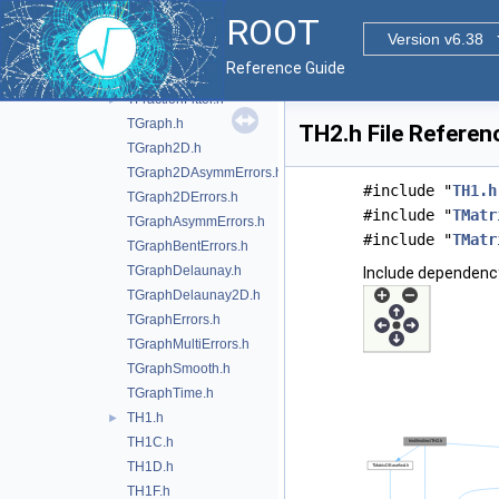
TF3.h
ROOT
TFitResult.h
Version v6.38
TFitResultPtr.h
►
Reference Guide
TFormula.h
TFractionFitter.h
►
TGraph.h
TH2.h File Referen
TGraph2D.h
TGraph2DAsymmErrors.h
#include "
TH1.h
TGraph2DErrors.h
#include "
TMatr
TGraphAsymmErrors.h
#include "
TMatr
TGraphBentErrors.h
TGraphDelaunay.h
Include dependency
TGraphDelaunay2D.h
TGraphErrors.h
TGraphMultiErrors.h
TGraphSmooth.h
TGraphTime.h
TH1.h
►
TH1C.h
TH1D.h
TH1F.h