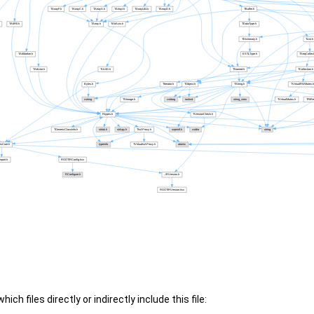
ch files directly or indirectly include this file: