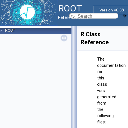
ROOT
Version v6.38
Reference Guide
ROOT
►
R Class
Reference
The
documentation
for
this
class
was
generated
from
the
following
files: