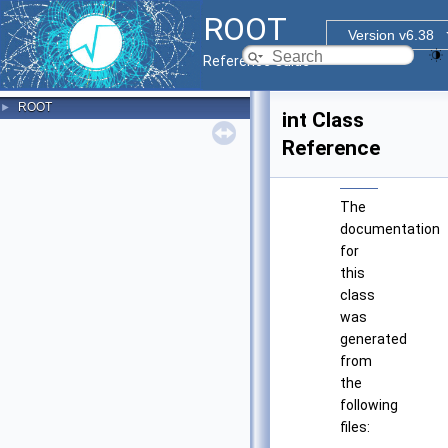
ROOT
Version v6.38
Reference Guide
ROOT
►
int Class
Reference
The
documentation
for
this
class
was
generated
from
the
following
files: