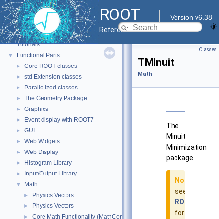
ROOT
Version v6.38
ROOT
▼
Reference Guide
ROOT Reference Documentation
Tutorials
Classes
Functional Parts
▼
TMinuit
Core ROOT classes
►
Math
std Extension classes
►
Parallelized classes
►
The Geometry Package
►
Graphics
►
Event display with ROOT7
►
The
GUI
►
Minuit
Web Widgets
►
Minimization
Web Display
►
package.
Histogram Library
►
Input/Output Library
►
Note
Math
▼
see
Physics Vectors
►
ROOT::Minuit
Physics Vectors
►
for
Core Math Functionality (MathCore)
►