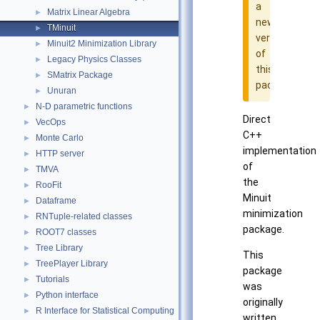
a
Matrix Linear Algebra
►
newer
TMinuit
►
version
Minuit2 Minimization Library
►
of
Legacy Physics Classes
►
this
SMatrix Package
►
package
Unuran
►
N-D parametric functions
►
Direct
VecOps
►
C++
Monte Carlo
►
implementation
HTTP server
►
of
TMVA
►
the
RooFit
►
Minuit
Dataframe
►
minimization
RNTuple-related classes
►
package.
ROOT7 classes
►
Tree Library
►
This
TreePlayer Library
►
package
Tutorials
►
was
Python interface
►
originally
R Interface for Statistical Computing
►
written