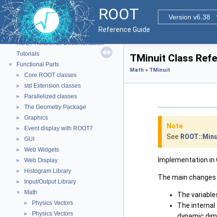
ROOT
Version v6.38
Reference Guide
ROOT
▼
ROOT Reference Documentation
Tutorials
TMinuit Class Ref
Functional Parts
▼
Math
»
TMinuit
Core ROOT classes
►
std Extension classes
►
Parallelized classes
►
The Geometry Package
►
Graphics
►
Note
Event display with ROOT7
►
See
ROOT::Minu
GUI
►
Web Widgets
►
Implementation in C
Web Display
►
Histogram Library
►
The main changes 
Input/Output Library
►
Math
▼
The variable
Physics Vectors
►
The interna
Physics Vectors
►
dynamic dime