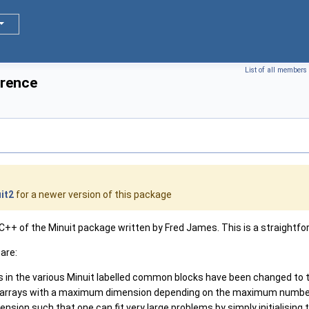
List of all members
erence
it2
for a newer version of this package
++ of the Minuit package written by Fred James. This is a straightforw
are:
s in the various Minuit labelled common blocks have been changed to
l arrays with a maximum dimension depending on the maximum numbe
nsion such that one can fit very large problems by simply initialising 