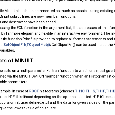
file Minuit.h has been commented as much as possible using existing
 Minuit subroutines are now member functions.
s and destructor have been added.
assing the FCN function in the argument list, the addresses of this fu
is by far more elegant and flexible in an interactive environment. The 
atic function Printf is provided to replace all format statements and to
ns
SetObjectFit(TObject * obj)
/GetObjectFit() can be used inside the 
variables.
pts of MINUIT
e acts on a multiparameter Fortran function to which one must give
fined via the MINUIT SetFCN member function when an Histogram.Fit c
iable parameters.
xample, in case of
ROOT
histograms (classes
TH1C
,
TH1S
,
TH1F
,
TH1
re or H1FitLikelihood depending on the options selected. H1FitChisqua
 polynomial, user defined,etc) and the data for given values of the par
ive the lowest value of chisquare.