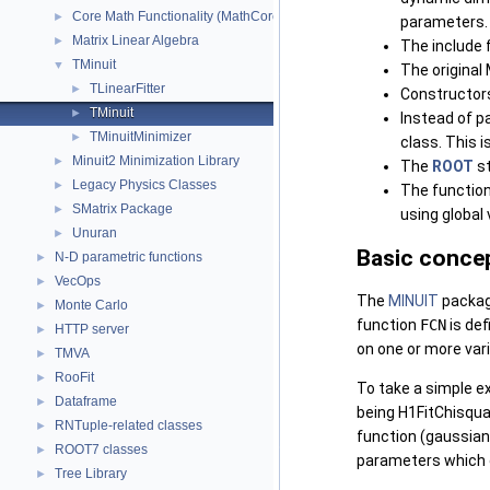
Core Math Functionality (MathCore)
►
parameters.
Matrix Linear Algebra
►
The include 
TMinuit
▼
The original
TLinearFitter
►
Constructor
TMinuit
►
Instead of p
TMinuitMinimizer
►
class. This 
Minuit2 Minimization Library
►
The
ROOT
st
Legacy Physics Classes
►
The functio
SMatrix Package
►
using global 
Unuran
►
Basic conce
N-D parametric functions
►
VecOps
►
The
MINUIT
packag
Monte Carlo
►
function
FCN
is de
HTTP server
►
on one or more var
TMVA
►
RooFit
►
To take a simple e
Dataframe
►
being H1FitChisqua
RNTuple-related classes
►
function (gaussian,
ROOT7 classes
►
parameters which g
Tree Library
►