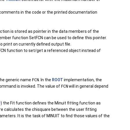
 comments in the code or the printed documentation
nction is stored as pointer in the data members of the
member function SetFCN can be used to define this pointer.
 print on currently defined output file.
FCN function to set/get a referenced object instead of
 the generic name
FCN
. In the
ROOT
implementation, the
ommand is invoked. The value of
FCN
will in general depend
D
) the Fit function defines the Minuit fitting function as
re calculates the chisquare between the user fitting
ameters. It is the task of MINUIT to find those values of the