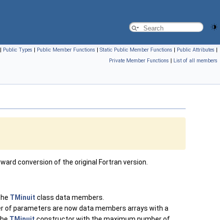
|
Public Types
|
Public Member Functions
|
Static Public Member Functions
|
Public Attributes
|
Private Member Functions
|
List of all members
ard conversion of the original Fortran version.
 the
TMinuit
class data members.
r of parameters are now data members arrays with a
the
TMinuit
constructor with the maximum number of