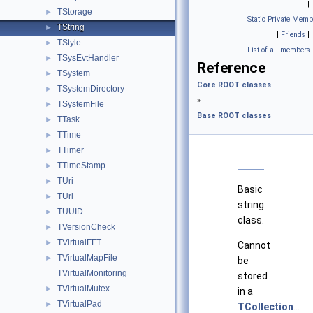
|
TStorage
►
Static Private Memb
TString
►
|
Friends
|
TStyle
►
List of all members
TSysEvtHandler
►
Reference
TSystem
►
Core ROOT classes
TSystemDirectory
►
»
TSystemFile
►
Base ROOT classes
TTask
►
TTime
►
TTimer
►
TTimeStamp
►
TUri
►
Basic
TUrl
►
string
TUUID
►
class.
TVersionCheck
►
TVirtualFFT
►
Cannot
TVirtualMapFile
►
be
TVirtualMonitoring
stored
TVirtualMutex
►
in a
TVirtualPad
►
TCollection
...