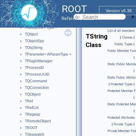
TMD5
►
ROOT
TMemberInspector
►
Version v6.38
TMessageHandler
►
Reference Guide
TNamed
►
TNotifyLink< Type >
►
List of all members
TObject
►
TString
|
Classes
|
TObjectSpy
►
Class
Public Types
|
TObjString
►
Public Member Func
TParameter< AParamType >
►
|
TPluginManager
►
Static Public Membe
TProcessID
►
|
TProcessUUID
►
Static Public Attribu
TQCommand
►
|
Protected Types
|
TQConnection
►
Protected Member F
TQObject
►
|
TRef
►
Static Protected Me
TRefCnt
►
|
TRegexp
►
Protected Attributes
TRemoteObject
►
|
Private Types
|
TROOT
►
Private Member Fun
TStopwatch
►