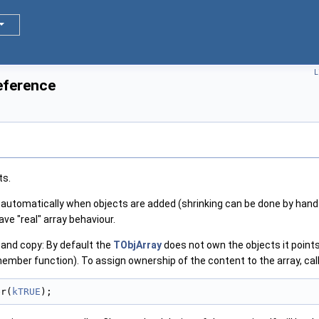
L
eference
ts.
automatically when objects are added (shrinking can be done by hand
ave "real" array behaviour.
and copy: By default the
TObjArray
does not own the objects it points 
member function). To assign ownership of the content to the array, call
er(
kTRUE
);