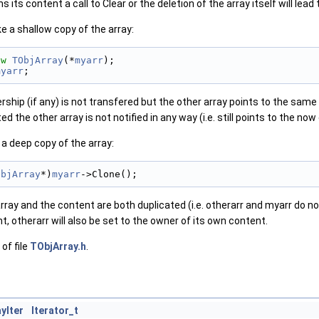
its content a call to Clear or the deletion of the array itself will lead 
e a shallow copy of the array:
ew
TObjArray
(*
myarr
);
myarr
;
ship (if any) is not transfered but the other array points to the same o
ted the other array is not notified in any way (i.e. still points to the no
a deep copy of the array:
ObjArray
*)
myarr
->Clone();
rray and the content are both duplicated (i.e. otherarr and myarr do not
t, otherarr will also be set to the owner of its own content.
of file
TObjArray.h
.
yIter
Iterator_t