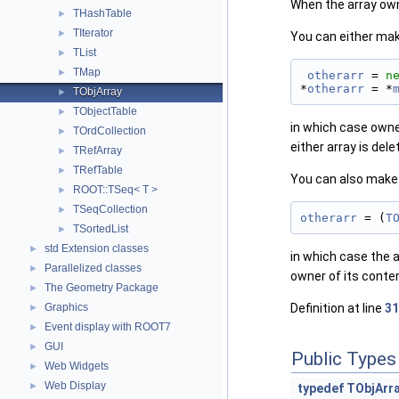
When the array owns 
THashTable
►
TIterator
►
You can either mak
TList
►
TMap
►
otherarr
 = 
n
*
otherarr
 = *
TObjArray
►
TObjectTable
►
in which case owner
TOrdCollection
►
either array is dele
TRefArray
►
TRefTable
►
You can also make 
ROOT::TSeq< T >
►
TSeqCollection
►
otherarr
 = (
T
TSortedList
►
std Extension classes
►
in which case the a
Parallelized classes
►
owner of its conten
The Geometry Package
►
Graphics
Definition at line
31
►
Event display with ROOT7
►
GUI
►
Public Types
Web Widgets
►
Web Display
►
typedef
TObjArra