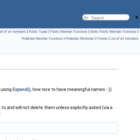
ist of all members
|
Public Types
|
Public Member Functions
|
Static Public Member Functions
|
Protected Member Functions
|
Protected Attributes
|
Friends
|
List of all members
 using
Expand()
, how nice to have meaningful names -:)).
to and will not delete them unless explicitly asked (via a
: