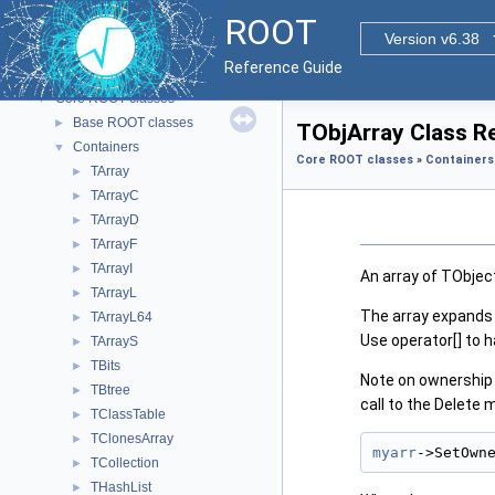
ROOT
▼
ROOT
ROOT Reference Documentation
Version v6.38
Tutorials
Reference Guide
Functional Parts
▼
Core ROOT classes
▼
Base ROOT classes
►
TObjArray Class R
Containers
▼
Core ROOT classes
»
Containers
TArray
►
TArrayC
►
TArrayD
►
TArrayF
►
TArrayI
►
An array of TObjec
TArrayL
►
The array expands 
TArrayL64
►
Use operator[] to h
TArrayS
►
TBits
►
Note on ownership 
TBtree
►
call to the Delete 
TClassTable
►
TClonesArray
►
myarr
->SetOwn
TCollection
►
THashList
►