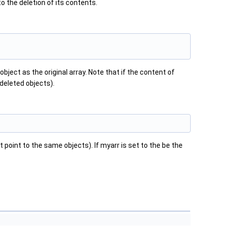
to the deletion of its contents.
bject as the original array. Note that if the content of
w deleted objects).
 point to the same objects). If myarr is set to the be the