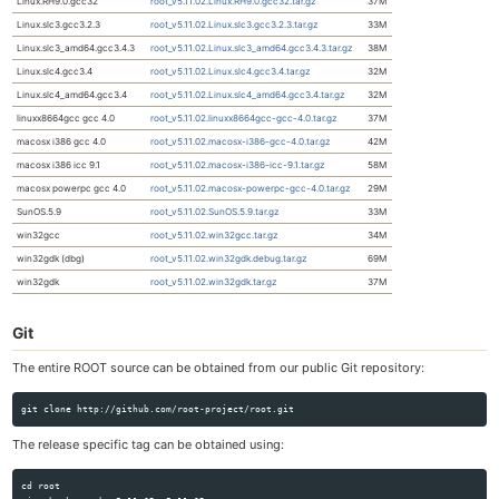
Linux.RH9.0.gcc32
root_v5.11.02.Linux.RH9.0.gcc32.tar.gz
37M
Linux.slc3.gcc3.2.3
root_v5.11.02.Linux.slc3.gcc3.2.3.tar.gz
33M
Linux.slc3_amd64.gcc3.4.3
root_v5.11.02.Linux.slc3_amd64.gcc3.4.3.tar.gz
38M
Linux.slc4.gcc3.4
root_v5.11.02.Linux.slc4.gcc3.4.tar.gz
32M
Linux.slc4_amd64.gcc3.4
root_v5.11.02.Linux.slc4_amd64.gcc3.4.tar.gz
32M
linuxx8664gcc gcc 4.0
root_v5.11.02.linuxx8664gcc-gcc-4.0.tar.gz
37M
macosx i386 gcc 4.0
root_v5.11.02.macosx-i386-gcc-4.0.tar.gz
42M
macosx i386 icc 9.1
root_v5.11.02.macosx-i386-icc-9.1.tar.gz
58M
macosx powerpc gcc 4.0
root_v5.11.02.macosx-powerpc-gcc-4.0.tar.gz
29M
SunOS.5.9
root_v5.11.02.SunOS.5.9.tar.gz
33M
win32gcc
root_v5.11.02.win32gcc.tar.gz
34M
win32gdk (dbg)
root_v5.11.02.win32gdk.debug.tar.gz
69M
win32gdk
root_v5.11.02.win32gdk.tar.gz
37M
Git
The entire ROOT source can be obtained from our public Git repository:
The release specific tag can be obtained using:
cd root
