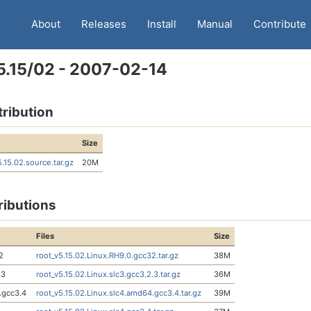
About
Releases
Install
Manual
Contribute
5.15/02 - 2007-02-14
tribution
Size
5.15.02.source.tar.gz
20M
ributions
Files
Size
2
root_v5.15.02.Linux.RH9.0.gcc32.tar.gz
38M
.3
root_v5.15.02.Linux.slc3.gcc3.2.3.tar.gz
36M
.gcc3.4
root_v5.15.02.Linux.slc4.amd64.gcc3.4.tar.gz
39M