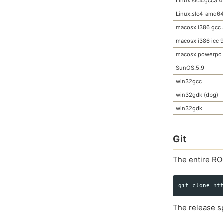
Linux.slc4.gcc3.4
Linux.slc4_amd64
macosx i386 gcc 
macosx i386 icc 9
macosx powerpc 
SunOS.5.9
win32gcc
win32gdk (dbg)
win32gdk
Git
The entire RO
The release sp