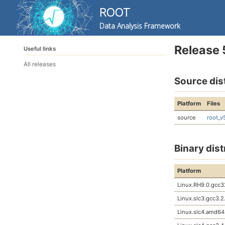
ROOT
Data Analysis Framework
Skip
Skip
Skip
Release 
Useful links
to
to
to
Skip
primary
content
footer
All releases
links
navigation
Source dis
Platform
Files
source
root_v
Binary dist
Platform
Linux.RH9.0.gcc3
Linux.slc3.gcc3.2
Linux.slc4.amd64