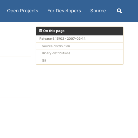
Open Projects
For Developers
Source
Toggle
search
On this page
Release 5.15/02 - 2007-02-14
Source distribution
Binary distributions
Git