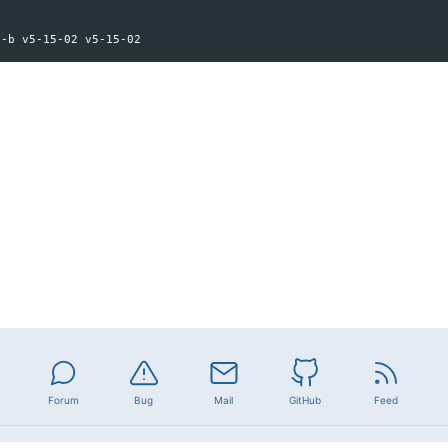
Forum
Bug
Mail
GitHub
Feed