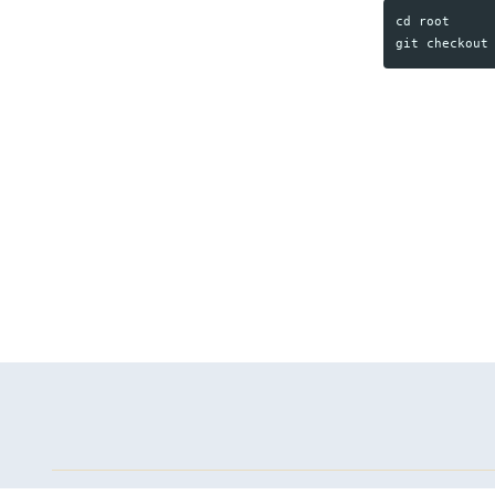
cd root
