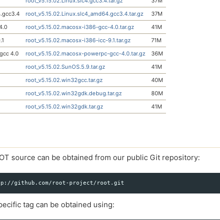
root_v5.15.02.Linux.slc4.gcc3.4.tar.gz
37M
.gcc3.4
root_v5.15.02.Linux.slc4_amd64.gcc3.4.tar.gz
37M
4.0
root_v5.15.02.macosx-i386-gcc-4.0.tar.gz
41M
.1
root_v5.15.02.macosx-i386-icc-9.1.tar.gz
71M
gcc 4.0
root_v5.15.02.macosx-powerpc-gcc-4.0.tar.gz
36M
root_v5.15.02.SunOS.5.9.tar.gz
41M
root_v5.15.02.win32gcc.tar.gz
40M
root_v5.15.02.win32gdk.debug.tar.gz
80M
root_v5.15.02.win32gdk.tar.gz
41M
OT source can be obtained from our public Git repository:
ecific tag can be obtained using: