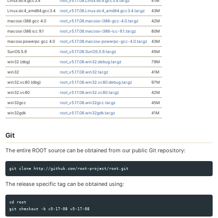
Linux.slc4.gcc3.4
root_v5.17.08.Linux.slc4.gcc3.4.tar.gz
41M
Linux.slc4_amd64.gcc3.4
root_v5.17.08.Linux.slc4_amd64.gcc3.4.tar.gz
43M
macosx i386 gcc 4.0
root_v5.17.08.macosx-i386-gcc-4.0.tar.gz
42M
macosx i386 icc 9.1
root_v5.17.08.macosx-i386-icc-9.1.tar.gz
80M
macosx powerpc gcc 4.0
root_v5.17.08.macosx-powerpc-gcc-4.0.tar.gz
43M
SunOS.5.9
root_v5.17.08.SunOS.5.9.tar.gz
45M
win32 (dbg)
root_v5.17.08.win32.debug.tar.gz
79M
win32
root_v5.17.08.win32.tar.gz
41M
win32.vc80 (dbg)
root_v5.17.08.win32.vc80.debug.tar.gz
97M
win32.vc80
root_v5.17.08.win32.vc80.tar.gz
42M
win32gcc
root_v5.17.08.win32gcc.tar.gz
45M
win32gdk
root_v5.17.08.win32gdk.tar.gz
41M
Git
The entire ROOT source can be obtained from our public Git repository:
The release specific tag can be obtained using:
cd root
