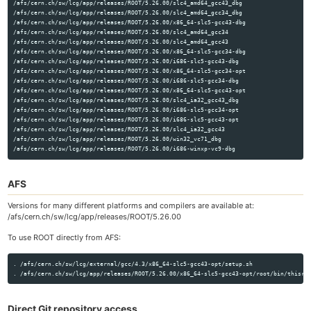
/afs/cern.ch/sw/lcg/app/releases/ROOT/5.26.00/slc4_amd64_gcc43_dbg

/afs/cern.ch/sw/lcg/app/releases/ROOT/5.26.00/slc4_amd64_gcc34_dbg

/afs/cern.ch/sw/lcg/app/releases/ROOT/5.26.00/x86_64-slc5-gcc43-dbg

/afs/cern.ch/sw/lcg/app/releases/ROOT/5.26.00/slc4_amd64_gcc34

/afs/cern.ch/sw/lcg/app/releases/ROOT/5.26.00/slc4_amd64_gcc43

/afs/cern.ch/sw/lcg/app/releases/ROOT/5.26.00/x86_64-slc5-gcc34-dbg

/afs/cern.ch/sw/lcg/app/releases/ROOT/5.26.00/i686-slc5-gcc43-dbg

/afs/cern.ch/sw/lcg/app/releases/ROOT/5.26.00/x86_64-slc5-gcc34-opt

/afs/cern.ch/sw/lcg/app/releases/ROOT/5.26.00/i686-slc5-gcc34-dbg

/afs/cern.ch/sw/lcg/app/releases/ROOT/5.26.00/x86_64-slc5-gcc43-opt

/afs/cern.ch/sw/lcg/app/releases/ROOT/5.26.00/slc4_ia32_gcc43_dbg

/afs/cern.ch/sw/lcg/app/releases/ROOT/5.26.00/i686-slc5-gcc34-opt

/afs/cern.ch/sw/lcg/app/releases/ROOT/5.26.00/i686-slc5-gcc43-opt

/afs/cern.ch/sw/lcg/app/releases/ROOT/5.26.00/slc4_ia32_gcc43

/afs/cern.ch/sw/lcg/app/releases/ROOT/5.26.00/win32_vc71_dbg

AFS
Versions for many different platforms and compilers are available at:
/afs/cern.ch/sw/lcg/app/releases/ROOT/5.26.00
To use ROOT directly from AFS:
. /afs/cern.ch/sw/lcg/external/gcc/4.3/x86_64-slc5-gcc43-opt/setup.sh

Direct Git repository access