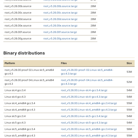
root_v5.26.00b.source
root_v5.26.00b.source.tar.gz
28M
root_v5.26.00c.source
root_v5.26.00c.source.tar.gz
28M
root_v5.26.00d.source
root_v5.26.00d.source.tar.gz
28M
root_v5.26.00e.source
root_v5.26.00e.source.tar.gz
28M
root_v5.26.00f.source
root_v5.26.00f.source.tar.gz
28M
root_v5.26.00g.source
root_v5.26.00g.source.tar.gz
28M
Binary distributions
Platform
Files
Size
root_v5.26.00 proof 02.Linux slc5_amd64
root_v5.26.00-proof-02.Linux-slc5_amd64-
53M
gcc4.3
gcc4.3.tar.gz
root_v5.26.00 proof 04.Linux slc5_amd64
root_v5.26.00-proof-04.Linux-slc5_amd64-
52M
gcc4.3
gcc4.3.tar.gz
Linux slc4 gcc3.4
root_v5.26.00.Linux-slc4-gcc3.4.tar.gz
54M
Linux slc4 gcc4.3
root_v5.26.00.Linux-slc4-gcc4.3.tar.gz
54M
Linux slc4_amd64 gcc3.4
root_v5.26.00.Linux-slc4_amd64-gcc3.4.tar.gz
55M
Linux slc4_amd64 gcc4.3
root_v5.26.00.Linux-slc4_amd64-gcc4.3.tar.gz
55M
Linux slc5 gcc3.4
root_v5.26.00.Linux-slc5-gcc3.4.tar.gz
54M
Linux slc5 gcc4.3
root_v5.26.00.Linux-slc5-gcc4.3.tar.gz
54M
Linux slc5_amd64 gcc3.4
root_v5.26.00.Linux-slc5_amd64-gcc3.4.tar.gz
56M
Linux slc5_amd64 gcc4.3
root_v5.26.00.Linux-slc5_amd64-gcc4.3.tar.gz
55M