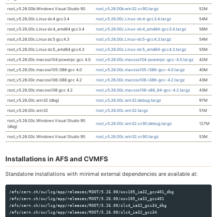
root_v5.26.00b.Windows Visual Studio 90
root_v5.26.00b.win32.vc90.tar.gz
52M
root_v5.26.00c.Linux slc4 gcc3.4
root_v5.26.00c.Linux-slc4-gcc3.4.tar.gz
54M
root_v5.26.00c.Linux slc4_amd64 gcc3.4
root_v5.26.00c.Linux-slc4_amd64-gcc3.4.tar.gz
56M
root_v5.26.00c.Linux slc5 gcc4.3
root_v5.26.00c.Linux-slc5-gcc4.3.tar.gz
54M
root_v5.26.00c.Linux slc5_amd64 gcc4.3
root_v5.26.00c.Linux-slc5_amd64-gcc4.3.tar.gz
55M
root_v5.26.00c.macosx104 powerpc gcc 4.0
root_v5.26.00c.macosx104-powerpc-gcc-4.0.tar.gz
42M
root_v5.26.00c.macosx105 i386 gcc 4.0
root_v5.26.00c.macosx105-i386-gcc-4.0.tar.gz
40M
root_v5.26.00c.macosx106 i386 gcc 4.2
root_v5.26.00c.macosx106-i386-gcc-4.2.tar.gz
43M
root_v5.26.00c.macosx106 gcc 4.2
root_v5.26.00c.macosx106-x86_64-gcc-4.2.tar.gz
43M
root_v5.26.00c.win32 (dbg)
root_v5.26.00c.win32.debug.tar.gz
97M
root_v5.26.00c.win32
root_v5.26.00c.win32.tar.gz
51M
root_v5.26.00c.Windows Visual Studio 90
root_v5.26.00c.win32.vc90.debug.tar.gz
127M
(dbg)
root_v5.26.00c.Windows Visual Studio 90
root_v5.26.00c.win32.vc90.tar.gz
53M
Installations in AFS and CVMFS
Standalone installations with minimal external dependencies are available at:
/afs/cern.ch/sw/lcg/app/releases/ROOT/5.26.00/osx105_ia32_gcc401_dbg

/afs/cern.ch/sw/lcg/app/releases/ROOT/5.26.00/osx105_ia32_gcc401

/afs/cern.ch/sw/lcg/app/releases/ROOT/5.26.00/slc4_ia32_gcc34_dbg

/afs/cern.ch/sw/lcg/app/releases/ROOT/5.26.00/slc4_ia32_gcc34
