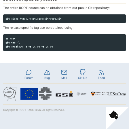
The entire ROOT source can be obtained from our public Git repository:
The release specific tag can be obtained using:
cd root

git tag -l

Forum
Bug
Mail
GitHub
Feed
Copyright ©
ROOT Team
2026. All rights reserved.