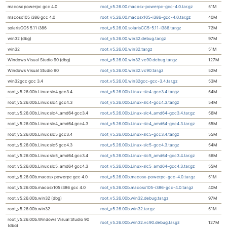
macosx powerpc gcc 4.0
root_v5.26.00.macosx-powerpc-gcc-4.0.tar.gz
51M
macosx105 i386 gcc 4.0
root_v5.26.00.macosx105-i386-gcc-4.0.tar.gz
40M
solarisCC5 5.11 i386
root_v5.26.00.solarisCC5-5.11-i386.tar.gz
72M
win32 (dbg)
root_v5.26.00.win32.debug.tar.gz
97M
win32
root_v5.26.00.win32.tar.gz
51M
Windows Visual Studio 90 (dbg)
root_v5.26.00.win32.vc90.debug.tar.gz
127M
Windows Visual Studio 90
root_v5.26.00.win32.vc90.tar.gz
52M
win32gcc gcc 3.4
root_v5.26.00.win32gcc-gcc-3.4.tar.gz
53M
root_v5.26.00b.Linux slc4 gcc3.4
root_v5.26.00b.Linux-slc4-gcc3.4.tar.gz
54M
root_v5.26.00b.Linux slc4 gcc4.3
root_v5.26.00b.Linux-slc4-gcc4.3.tar.gz
54M
root_v5.26.00b.Linux slc4_amd64 gcc3.4
root_v5.26.00b.Linux-slc4_amd64-gcc3.4.tar.gz
56M
root_v5.26.00b.Linux slc4_amd64 gcc4.3
root_v5.26.00b.Linux-slc4_amd64-gcc4.3.tar.gz
55M
root_v5.26.00b.Linux slc5 gcc3.4
root_v5.26.00b.Linux-slc5-gcc3.4.tar.gz
55M
root_v5.26.00b.Linux slc5 gcc4.3
root_v5.26.00b.Linux-slc5-gcc4.3.tar.gz
54M
root_v5.26.00b.Linux slc5_amd64 gcc3.4
root_v5.26.00b.Linux-slc5_amd64-gcc3.4.tar.gz
56M
root_v5.26.00b.Linux slc5_amd64 gcc4.3
root_v5.26.00b.Linux-slc5_amd64-gcc4.3.tar.gz
55M
root_v5.26.00b.macosx powerpc gcc 4.0
root_v5.26.00b.macosx-powerpc-gcc-4.0.tar.gz
51M
root_v5.26.00b.macosx105 i386 gcc 4.0
root_v5.26.00b.macosx105-i386-gcc-4.0.tar.gz
40M
root_v5.26.00b.win32 (dbg)
root_v5.26.00b.win32.debug.tar.gz
97M
root_v5.26.00b.win32
root_v5.26.00b.win32.tar.gz
51M
root_v5.26.00b.Windows Visual Studio 90
root_v5.26.00b.win32.vc90.debug.tar.gz
127M
(dbg)