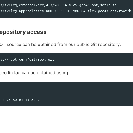
h/sw/lcg/external/gcc/4.3/x86_64-slc5-gcc43-opt/setup.sh

 repository access
OT source can be obtained from our public Git repository:
ecific tag can be obtained using: