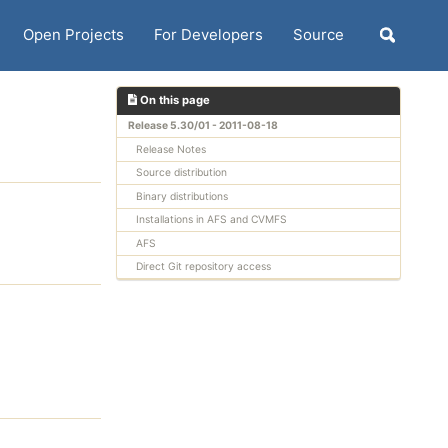
Open Projects
For Developers
Source
Toggle
search
On this page
Release 5.30/01 - 2011-08-18
Release Notes
Source distribution
Binary distributions
Installations in AFS and CVMFS
AFS
Direct Git repository access