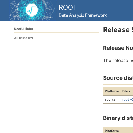
ROOT
Data Analysis Framework
Skip
Skip
Skip
Release 
Useful links
to
to
to
Skip
primary
content
footer
All releases
links
navigation
Release No
The release n
Source dis
Platform
Files
source
root_v
Binary dist
Platform