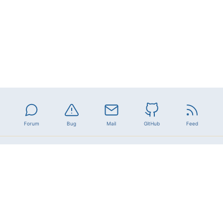
Forum
Bug
Mail
GitHub
Feed