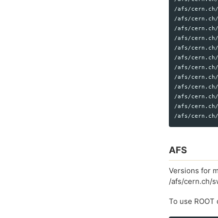
/afs/cern.ch/
/afs/cern.ch/
/afs/cern.ch/
/afs/cern.ch/
/afs/cern.ch/
/afs/cern.ch/
/afs/cern.ch/
/afs/cern.ch/
/afs/cern.ch/
/afs/cern.ch/
/afs/cern.ch/
AFS
Versions for m
/afs/cern.ch/
To use ROOT d