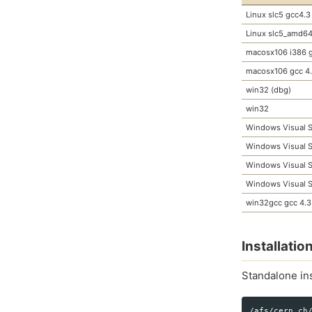
Linux slc5 gcc4.3
Linux slc5_amd64
macosx106 i386 g
macosx106 gcc 4
win32 (dbg)
win32
Windows Visual S
Windows Visual S
Windows Visual S
Windows Visual S
win32gcc gcc 4.3
Installati
Standalone ins
/afs/cern.ch/