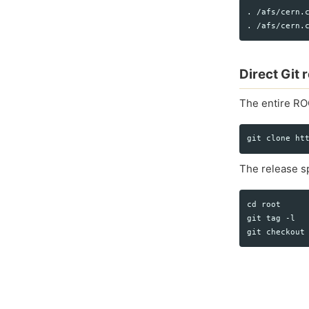
. /afs/cern.c
Direct Git
The entire RO
The release sp
cd root

git tag -l
