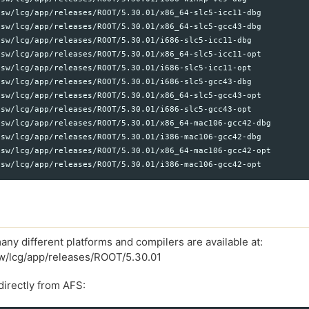
sw/lcg/app/releases/ROOT/5.30.01/x86_64-slc5-icc11-dbg

sw/lcg/app/releases/ROOT/5.30.01/x86_64-slc5-gcc43-dbg

sw/lcg/app/releases/ROOT/5.30.01/i686-slc5-icc11-dbg

sw/lcg/app/releases/ROOT/5.30.01/x86_64-slc5-icc11-opt

sw/lcg/app/releases/ROOT/5.30.01/i686-slc5-icc11-opt

sw/lcg/app/releases/ROOT/5.30.01/i686-slc5-gcc43-dbg

sw/lcg/app/releases/ROOT/5.30.01/x86_64-slc5-gcc43-opt

sw/lcg/app/releases/ROOT/5.30.01/i686-slc5-gcc43-opt

sw/lcg/app/releases/ROOT/5.30.01/x86_64-mac106-gcc42-dbg

sw/lcg/app/releases/ROOT/5.30.01/i386-mac106-gcc42-dbg

sw/lcg/app/releases/ROOT/5.30.01/x86_64-mac106-gcc42-opt

any different platforms and compilers are available at:
sw/lcg/app/releases/ROOT/5.30.01
irectly from AFS: