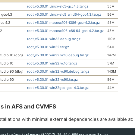
root_v5.30.01.Linux-slc5-gcc4.3.tar.gz
55M
 gcc4.3
root_v5.30.01.Linux-slc5_amd64-gcc4.3.tar.gz
56M
cc 4.2
root_v5.30.01.macosx106-i386-gcc-4.2.tar.gz
45M
.2
root_v5.30.01.macosx106-x86_64-gcc-4.2.tar.gz
45M
root_v5.30.01.win32.debug.tar.gz
110M
root_v5.30.01.win32.tar.gz
54M
tudio 10 (dbg)
root_v5.30.01.win32.vc10.debug.tar.gz
147M
tudio 10
root_v5.30.01.win32.vc10.tar.gz
57M
tudio 90 (dbg)
root_v5.30.01.win32.vc90.debug.tar.gz
143M
tudio 90
root_v5.30.01.win32.vc90.tar.gz
56M
root_v5.30.01.win32gcc-gcc-4.3.tar.gz
44M
ons in AFS and CVMFS
tallations with minimal external dependencies are available at:
sw/lcg/app/releases/ROOT/5.30.01/i686-winxp-vc9-dbg
