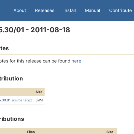
About
Releases
Install
Manual
Contribute
5.30/01 - 2011-08-18
tes
otes for this release can be found
here
tribution
Size
5.30.01.source.tar.gz
39M
ributions
Files
Size