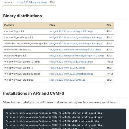
source
root_v5.32.04.source.tar.gz
53M
Binary distributions
Platform
Files
Size
Linux slc5 gcc4.3
root_v5.32.04.Linux-slc5-gcc4.3.tar.gz
47M
Linux slc5_amd64 gcc4.3
root_v5.32.04.Linux-slc5_amd64-gcc4.3.tar.gz
47M
Scientific Linux Cern 6_amd64 gcc4.6
root_v5.32.04.Linux-slc6_amd64-gcc4.6.tar.gz
47M
macosx106 i386 gcc 4.2
root_v5.32.04.macosx106-i386-gcc-4.2.tar.gz
42M
macosx106 gcc 4.2
root_v5.32.04.macosx106-x86_64-gcc-4.2.tar.gz
43M
Windows Visual Studio 10 (dbg)
root_v5.32.04.win32.vc10.debug.tar.gz
148M
Windows Visual Studio 10
root_v5.32.04.win32.vc10.tar.gz
58M
Windows Visual Studio 90 (dbg)
root_v5.32.04.win32.vc90.debug.tar.gz
144M
Windows Visual Studio 90
root_v5.32.04.win32.vc90.tar.gz
56M
Installations in AFS and CVMFS
Standalone installations with minimal external dependencies are available at:
/afs/cern.ch/sw/lcg/app/releases/ROOT/5.32.04/x86_64-slc5-icc11-dbg

/afs/cern.ch/sw/lcg/app/releases/ROOT/5.32.04/x86_64-slc5-icc11-opt

/afs/cern.ch/sw/lcg/app/releases/ROOT/5.32.04/i686-slc5-gcc43-dbg

/afs/cern.ch/sw/lcg/app/releases/ROOT/5.32.04/x86_64-slc5-gcc43-dbg
