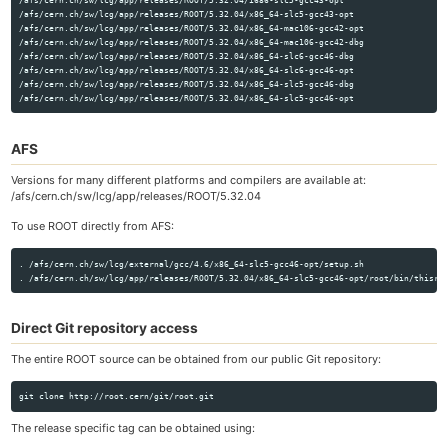
/afs/cern.ch/sw/lcg/app/releases/ROOT/5.32.04/i686-slc5-gcc43-opt

/afs/cern.ch/sw/lcg/app/releases/ROOT/5.32.04/x86_64-slc5-gcc43-opt

/afs/cern.ch/sw/lcg/app/releases/ROOT/5.32.04/x86_64-mac106-gcc42-opt

/afs/cern.ch/sw/lcg/app/releases/ROOT/5.32.04/x86_64-mac106-gcc42-dbg

/afs/cern.ch/sw/lcg/app/releases/ROOT/5.32.04/x86_64-slc6-gcc46-dbg

/afs/cern.ch/sw/lcg/app/releases/ROOT/5.32.04/x86_64-slc6-gcc46-opt

/afs/cern.ch/sw/lcg/app/releases/ROOT/5.32.04/x86_64-slc5-gcc46-dbg

AFS
Versions for many different platforms and compilers are available at:
/afs/cern.ch/sw/lcg/app/releases/ROOT/5.32.04
To use ROOT directly from AFS:
. /afs/cern.ch/sw/lcg/external/gcc/4.6/x86_64-slc5-gcc46-opt/setup.sh

Direct Git repository access
The entire ROOT source can be obtained from our public Git repository:
The release specific tag can be obtained using: