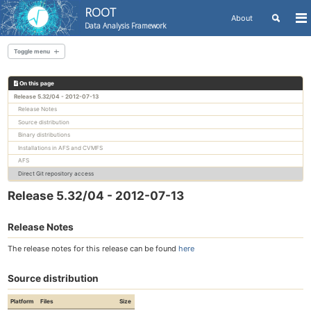
ROOT
Toggle
About
To
Data Analysis Framework
search
me
Skip
Skip
Skip
to
to
to
Toggle menu
Skip
primary
content
footer
links
navigation
On this page
All releases
Release 5.32/04 - 2012-07-13
Release Notes
Source distribution
Binary distributions
Installations in AFS and CVMFS
AFS
Direct Git repository access
Release 5.32/04 - 2012-07-13
Release Notes
The release notes for this release can be found
here
Source distribution
Platform
Files
Size