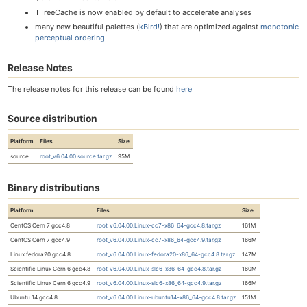
TTreeCache is now enabled by default to accelerate analyses
many new beautiful palettes (
kBird!
) that are optimized against
monotonic
perceptual ordering
Release Notes
The release notes for this release can be found
here
Source distribution
Platform
Files
Size
source
root_v6.04.00.source.tar.gz
95M
Binary distributions
Platform
Files
Size
CentOS Cern 7 gcc4.8
root_v6.04.00.Linux-cc7-x86_64-gcc4.8.tar.gz
161M
CentOS Cern 7 gcc4.9
root_v6.04.00.Linux-cc7-x86_64-gcc4.9.tar.gz
166M
Linux fedora20 gcc4.8
root_v6.04.00.Linux-fedora20-x86_64-gcc4.8.tar.gz
147M
Scientific Linux Cern 6 gcc4.8
root_v6.04.00.Linux-slc6-x86_64-gcc4.8.tar.gz
160M
Scientific Linux Cern 6 gcc4.9
root_v6.04.00.Linux-slc6-x86_64-gcc4.9.tar.gz
166M
Ubuntu 14 gcc4.8
root_v6.04.00.Linux-ubuntu14-x86_64-gcc4.8.tar.gz
151M