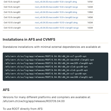
OsX 10.8 clang51
root_v6.04.00.macosx64-10.8-clang51.dmg
141M
OsX 10.8 clang51
root_v6.04.00.macosx64-10.8-clang51.tar.gz
142M
OsX 10.9 clang60
root_v6.04.00.macosx64-10.9-clang60.dmg
139M
OsX 10.9 clang60
root_v6.04.00.macosx64-10.9-clang60.tar.gz
140M
OsX 10.10 clang61
root_v6.04.00.macosx64-10.10-clang61.dmg
142M
OsX 10.10 clang61
root_v6.04.00.macosx64-10.10-clang61.tar.gz
142M
Installations in AFS and CVMFS
Standalone installations with minimal external dependencies are available at:
/afs/cern.ch/sw/lcg/app/releases/ROOT/6.04.00/x86_64-cc7-gcc49-opt

/afs/cern.ch/sw/lcg/app/releases/ROOT/6.04.00/x86_64-mac1010-clang61-opt

/afs/cern.ch/sw/lcg/app/releases/ROOT/6.04.00/x86_64-mac109-clang60-opt

/afs/cern.ch/sw/lcg/app/releases/ROOT/6.04.00/x86_64-slc6-gcc48-opt

/afs/cern.ch/sw/lcg/app/releases/ROOT/6.04.00/x86_64-slc6-gcc49-opt

/afs/cern.ch/sw/lcg/app/releases/ROOT/6.04.00/x86_64-cc7-gcc48-opt

AFS
Versions for many different platforms and compilers are available at:
/afs/cern.ch/sw/lcg/app/releases/ROOT/6.04.00
To use ROOT directly from AFS: