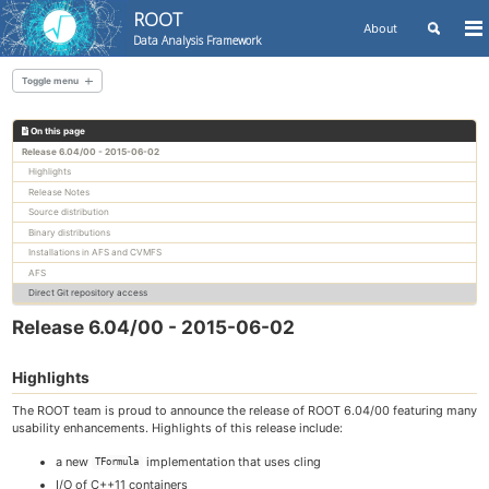
ROOT
Toggle
About
To
Data Analysis Framework
search
me
Skip
Skip
Skip
to
to
to
Toggle menu
Skip
primary
content
footer
links
navigation
On this page
All releases
Release 6.04/00 - 2015-06-02
Highlights
Release Notes
Source distribution
Binary distributions
Installations in AFS and CVMFS
AFS
Direct Git repository access
Release 6.04/00 - 2015-06-02
Highlights
The ROOT team is proud to announce the release of ROOT 6.04/00 featuring many
usability enhancements. Highlights of this release include:
a new
implementation that uses cling
TFormula
I/O of C++11 containers