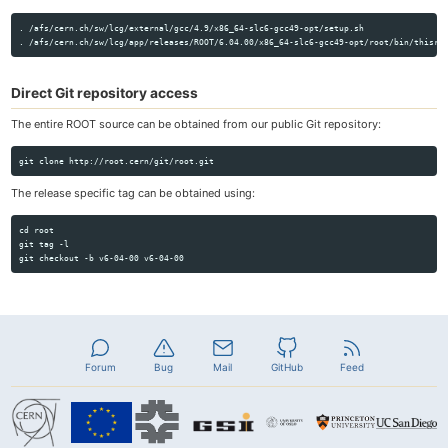
. /afs/cern.ch/sw/lcg/external/gcc/4.9/x86_64-slc6-gcc49-opt/setup.sh

Direct Git repository access
The entire ROOT source can be obtained from our public Git repository:
The release specific tag can be obtained using:
cd root

git tag -l

Forum
Bug
Mail
GitHub
Feed