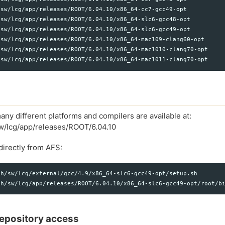
sw/lcg/app/releases/ROOT/6.04.10/x86_64-cc7-gcc49-opt

sw/lcg/app/releases/ROOT/6.04.10/x86_64-slc6-gcc48-opt

sw/lcg/app/releases/ROOT/6.04.10/x86_64-slc6-gcc49-opt

sw/lcg/app/releases/ROOT/6.04.10/x86_64-mac109-clang60-opt

/sw/lcg/app/releases/ROOT/6.04.10/x86_64-mac1010-clang70-opt

any different platforms and compilers are available at:
sw/lcg/app/releases/ROOT/6.04.10
irectly from AFS:
h/sw/lcg/external/gcc/4.9/x86_64-slc6-gcc49-opt/setup.sh

 repository access