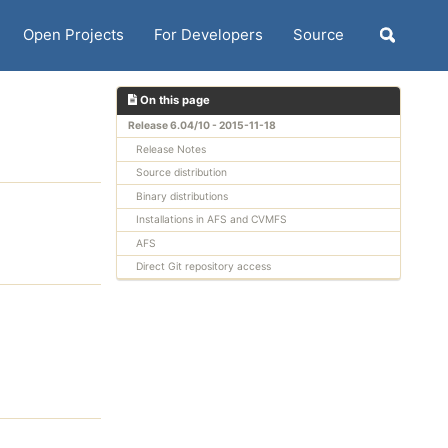
Open Projects
For Developers
Source
Toggle
search
On this page
Release 6.04/10 - 2015-11-18
Release Notes
Source distribution
Binary distributions
Installations in AFS and CVMFS
AFS
Direct Git repository access