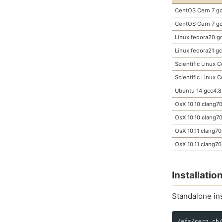
CentOS Cern 7 gc
CentOS Cern 7 gc
Linux fedora20 g
Linux fedora21 g
Scientific Linux 
Scientific Linux 
Ubuntu 14 gcc4.8
OsX 10.10 clang7
OsX 10.10 clang7
OsX 10.11 clang70
OsX 10.11 clang70
Installati
Standalone ins
/afs/cern.ch/