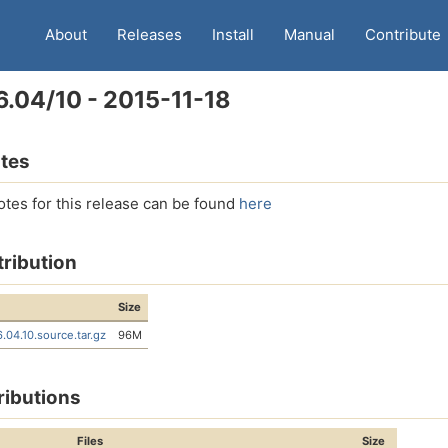
About
Releases
Install
Manual
Contribute
6.04/10 - 2015-11-18
tes
otes for this release can be found
here
tribution
Size
6.04.10.source.tar.gz
96M
ributions
Files
Size