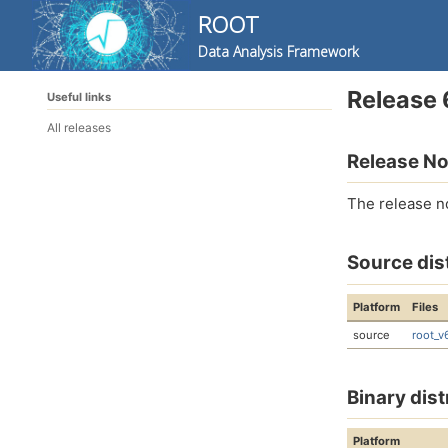
ROOT
Data Analysis Framework
Skip
Skip
Skip
Release 
Useful links
to
to
to
Skip
primary
content
footer
All releases
links
navigation
Release No
The release n
Source dis
Platform
Files
source
root_v
Binary dist
Platform