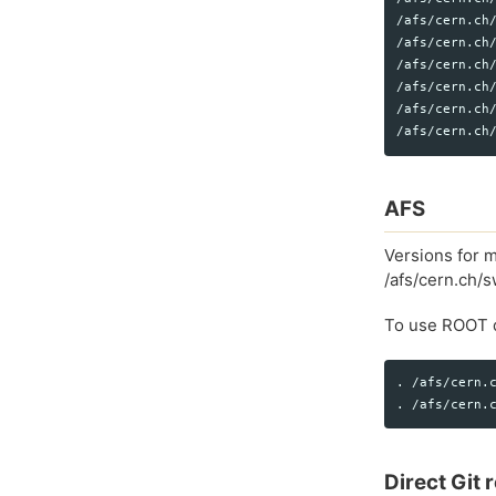
/afs/cern.ch/
/afs/cern.ch/
/afs/cern.ch/
/afs/cern.ch/
/afs/cern.ch
AFS
Versions for m
/afs/cern.ch/
To use ROOT d
. /afs/cern.c
Direct Git