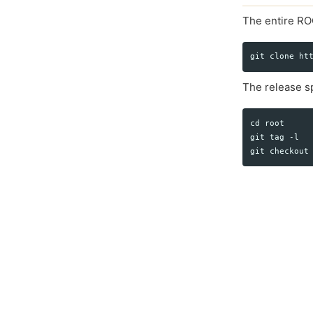
The entire RO
The release sp
cd root

git tag -l
