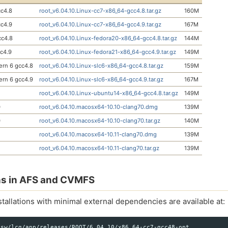
c4.8
root_v6.04.10.Linux-cc7-x86_64-gcc4.8.tar.gz
160M
c4.9
root_v6.04.10.Linux-cc7-x86_64-gcc4.9.tar.gz
167M
cc4.8
root_v6.04.10.Linux-fedora20-x86_64-gcc4.8.tar.gz
144M
cc4.9
root_v6.04.10.Linux-fedora21-x86_64-gcc4.9.tar.gz
149M
Cern 6 gcc4.8
root_v6.04.10.Linux-slc6-x86_64-gcc4.8.tar.gz
159M
Cern 6 gcc4.9
root_v6.04.10.Linux-slc6-x86_64-gcc4.9.tar.gz
167M
root_v6.04.10.Linux-ubuntu14-x86_64-gcc4.8.tar.gz
149M
0
root_v6.04.10.macosx64-10.10-clang70.dmg
139M
0
root_v6.04.10.macosx64-10.10-clang70.tar.gz
140M
root_v6.04.10.macosx64-10.11-clang70.dmg
139M
root_v6.04.10.macosx64-10.11-clang70.tar.gz
139M
ons in AFS and CVMFS
tallations with minimal external dependencies are available at:
sw/lcg/app/releases/ROOT/6.04.10/x86_64-cc7-gcc48-opt
