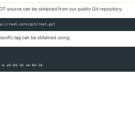
OT source can be obtained from our public Git repository:
ecific tag can be obtained using: