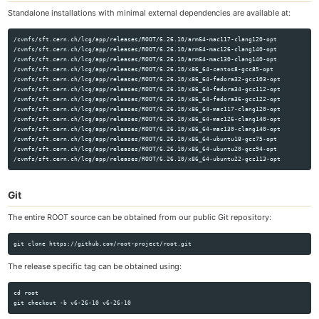
Standalone installations with minimal external dependencies are available at:
/cvmfs/sft.cern.ch/lcg/app/releases/ROOT/6.26.10/arm64-mac117-clang120-opt

/cvmfs/sft.cern.ch/lcg/app/releases/ROOT/6.26.10/arm64-mac126-clang140-opt

/cvmfs/sft.cern.ch/lcg/app/releases/ROOT/6.26.10/arm64-mac130-clang140-opt

/cvmfs/sft.cern.ch/lcg/app/releases/ROOT/6.26.10/x86_64-centos8-gcc85-opt

/cvmfs/sft.cern.ch/lcg/app/releases/ROOT/6.26.10/x86_64-fedora32-gcc103-opt

/cvmfs/sft.cern.ch/lcg/app/releases/ROOT/6.26.10/x86_64-fedora34-gcc112-opt

/cvmfs/sft.cern.ch/lcg/app/releases/ROOT/6.26.10/x86_64-fedora36-gcc122-opt

/cvmfs/sft.cern.ch/lcg/app/releases/ROOT/6.26.10/x86_64-mac117-clang120-opt

/cvmfs/sft.cern.ch/lcg/app/releases/ROOT/6.26.10/x86_64-mac126-clang140-opt

/cvmfs/sft.cern.ch/lcg/app/releases/ROOT/6.26.10/x86_64-mac130-clang140-opt

/cvmfs/sft.cern.ch/lcg/app/releases/ROOT/6.26.10/x86_64-ubuntu18-gcc75-opt

/cvmfs/sft.cern.ch/lcg/app/releases/ROOT/6.26.10/x86_64-ubuntu20-gcc94-opt

Git
The entire ROOT source can be obtained from our public Git repository:
The release specific tag can be obtained using:
cd root
