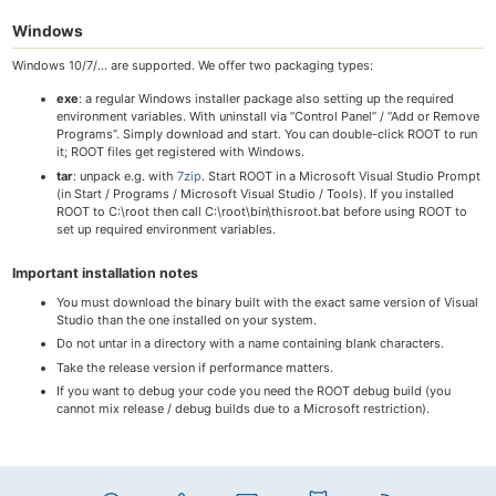
Windows
Windows 10/7/… are supported. We offer two packaging types:
exe
: a regular Windows installer package also setting up the required
environment variables. With uninstall via “Control Panel” / “Add or Remove
Programs”. Simply download and start. You can double-click ROOT to run
it; ROOT files get registered with Windows.
tar
: unpack e.g. with
7zip
. Start ROOT in a Microsoft Visual Studio Prompt
(in Start / Programs / Microsoft Visual Studio / Tools). If you installed
ROOT to C:\root then call C:\root\bin\thisroot.bat before using ROOT to
set up required environment variables.
Important installation notes
You must download the binary built with the exact same version of Visual
Studio than the one installed on your system.
Do not untar in a directory with a name containing blank characters.
Take the release version if performance matters.
If you want to debug your code you need the ROOT debug build (you
cannot mix release / debug builds due to a Microsoft restriction).