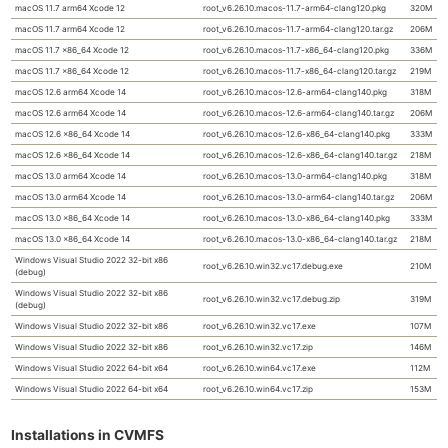
macOS 11.7 arm64 Xcode 12
root_v6.26.10.macos-11.7-arm64-clang120.pkg
320M
macOS 11.7 arm64 Xcode 12
root_v6.26.10.macos-11.7-arm64-clang120.tar.gz
206M
macOS 11.7 x86_64 Xcode 12
root_v6.26.10.macos-11.7-x86_64-clang120.pkg
336M
macOS 11.7 x86_64 Xcode 12
root_v6.26.10.macos-11.7-x86_64-clang120.tar.gz
219M
macOS 12.6 arm64 Xcode 14
root_v6.26.10.macos-12.6-arm64-clang140.pkg
318M
macOS 12.6 arm64 Xcode 14
root_v6.26.10.macos-12.6-arm64-clang140.tar.gz
206M
macOS 12.6 x86_64 Xcode 14
root_v6.26.10.macos-12.6-x86_64-clang140.pkg
333M
macOS 12.6 x86_64 Xcode 14
root_v6.26.10.macos-12.6-x86_64-clang140.tar.gz
218M
macOS 13.0 arm64 Xcode 14
root_v6.26.10.macos-13.0-arm64-clang140.pkg
318M
macOS 13.0 arm64 Xcode 14
root_v6.26.10.macos-13.0-arm64-clang140.tar.gz
206M
macOS 13.0 x86_64 Xcode 14
root_v6.26.10.macos-13.0-x86_64-clang140.pkg
333M
macOS 13.0 x86_64 Xcode 14
root_v6.26.10.macos-13.0-x86_64-clang140.tar.gz
218M
Windows Visual Studio 2022 32-bit x86
root_v6.26.10.win32.vc17.debug.exe
210M
(debug)
Windows Visual Studio 2022 32-bit x86
root_v6.26.10.win32.vc17.debug.zip
319M
(debug)
Windows Visual Studio 2022 32-bit x86
root_v6.26.10.win32.vc17.exe
107M
Windows Visual Studio 2022 32-bit x86
root_v6.26.10.win32.vc17.zip
146M
Windows Visual Studio 2022 64-bit x64
root_v6.26.10.win64.vc17.exe
112M
Windows Visual Studio 2022 64-bit x64
root_v6.26.10.win64.vc17.zip
153M
Installations in CVMFS