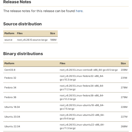
Release Notes
The release notes for this release can be found
here
.
Source distribution
Platform
Files
Size
source
root_v6.26.10.source.tar.gz
186M
Binary distributions
Platform
Files
Size
CentOS 8
root_v6.26.10.Linux-centos8-x86_64-gcc8.5.tar.gz
209M
root_v6.26.10.Linux-fedora32-x86_64-
Fedora 32
231M
gcc10.3.tar.gz
root_v6.26.10.Linux-fedora34-x86_64-
Fedora 34
278M
gcc11.2.tar.gz
root_v6.26.10.Linux-fedora36-x86_64-
Fedora 36
279M
gcc12.2.tar.gz
root_v6.26.10.Linux-ubuntu18-x86_64-
Ubuntu 18.04
226M
gcc7.5.tar.gz
root_v6.26.10.Linux-ubuntu20-x86_64-
Ubuntu 20.04
227M
gcc9.4.tar.gz
root_v6.26.10.Linux-ubuntu22-x86_64-
Ubuntu 22.04
268M
gcc11.3.tar.gz