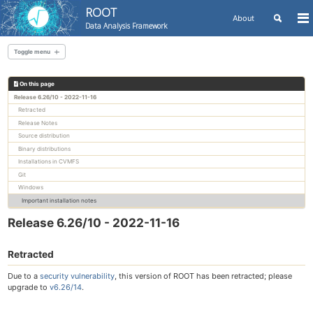
ROOT
Toggle
About
To
Data Analysis Framework
search
me
Skip
Skip
Skip
to
to
to
Toggle menu
Skip
primary
content
footer
links
navigation
On this page
All releases
Release 6.26/10 - 2022-11-16
Retracted
Release Notes
Source distribution
Binary distributions
Installations in CVMFS
Git
Windows
Important installation notes
Release 6.26/10 - 2022-11-16
Retracted
Due to a
security vulnerability
, this version of ROOT has been retracted; please
upgrade to
v6.26/14
.