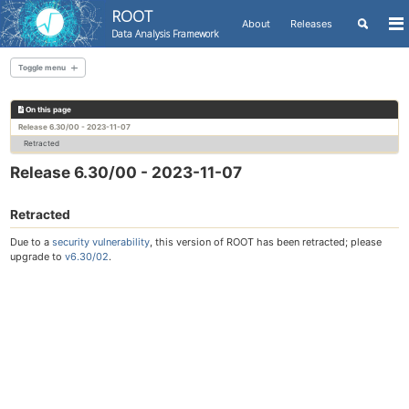
ROOT
Toggle
About
Releases
To
Data Analysis Framework
search
me
Skip
Skip
Skip
to
to
to
Toggle menu
Skip
primary
content
footer
links
navigation
On this page
All releases
Release 6.30/00 - 2023-11-07
Retracted
Release 6.30/00 - 2023-11-07
Retracted
Due to a
security vulnerability
, this version of ROOT has been retracted; please
upgrade to
v6.30/02
.