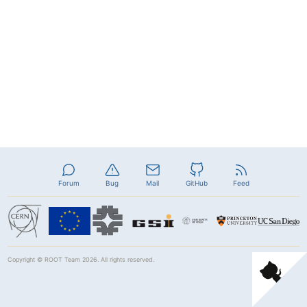
Forum
Bug
Mail
GitHub
Feed
Copyright ©
ROOT Team
2026. All rights reserved.