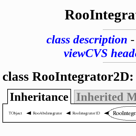
RooIntegra
class description
viewCVS head
class RooIntegrator2D:
Inheritance
Inherited 