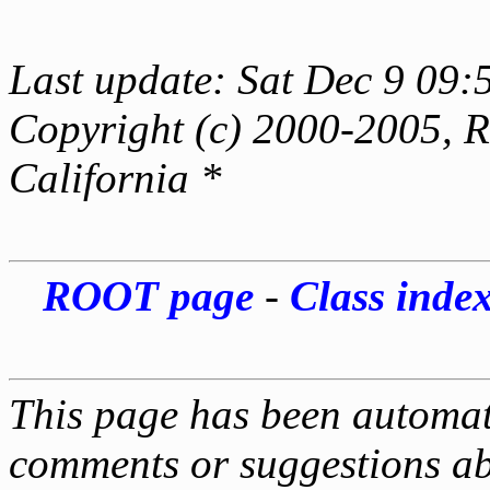
Last update: Sat Dec 9 09:
Copyright (c) 2000-2005, Re
California *
ROOT page
-
Class inde
This page has been automati
comments or suggestions ab