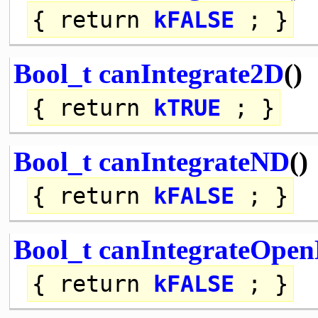
{
return
kFALSE
; }
Bool_t
canIntegrate2D
()
{
return
kTRUE
; }
Bool_t
canIntegrateND
()
{
return
kFALSE
; }
Bool_t
canIntegrateOpe
{
return
kFALSE
; }