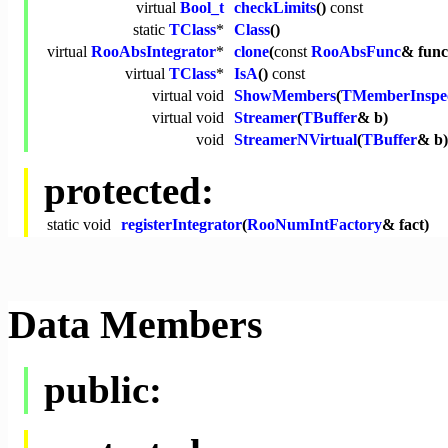
virtual
Bool_t
checkLimits
()
const
static
TClass
*
Class
()
virtual
RooAbsIntegrator
*
clone
(
const
RooAbsFunc
& func
virtual
TClass
*
IsA
()
const
virtual
void
ShowMembers
(
TMemberInspe
virtual
void
Streamer
(
TBuffer
& b)
void
StreamerNVirtual
(
TBuffer
& b)
protected:
static
void
registerIntegrator
(
RooNumIntFactory
& fact)
Data Members
public: