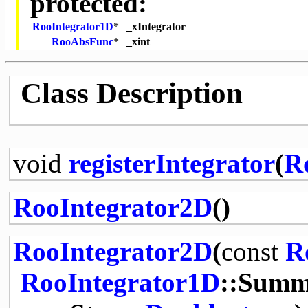
protected:
RooIntegrator1D
*
_xIntegrator
RooAbsFunc
*
_xint
Class Description
void
registerIntegrator
(
R
RooIntegrator2D
()
RooIntegrator2D
(
const
R
RooIntegrator1D
::Summ