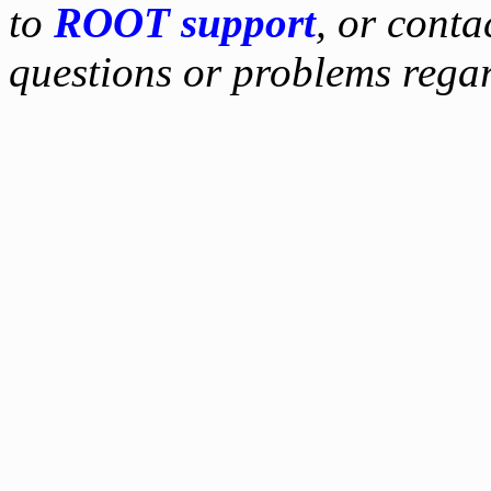
to
ROOT support
, or conta
questions or problems reg