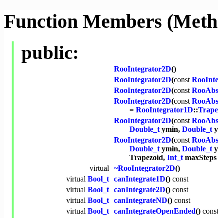
Function Members (Meth
public:
RooIntegrator2D
()
RooIntegrator2D
(
const
RooInt
RooIntegrator2D
(
const
RooAbs
RooIntegrator2D
(
const
RooAbs
=
RooIntegrator1D
::
Trape
RooIntegrator2D
(
const
RooAbs
Double_t
ymin,
Double_t
y
RooIntegrator2D
(
const
RooAbs
Double_t
ymin,
Double_t
y
Trapezoid,
Int_t
maxSteps 
virtual
~RooIntegrator2D
()
virtual
Bool_t
canIntegrate1D
()
const
virtual
Bool_t
canIntegrate2D
()
const
virtual
Bool_t
canIntegrateND
()
const
virtual
Bool_t
canIntegrateOpenEnded
()
cons