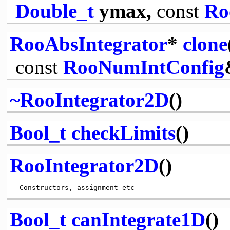
Double_t
ymax,
const
Ro
RooAbsIntegrator
*
clone
const
RooNumIntConfig
~RooIntegrator2D
()
Bool_t
checkLimits
()
RooIntegrator2D
()
Bool_t
canIntegrate1D
()