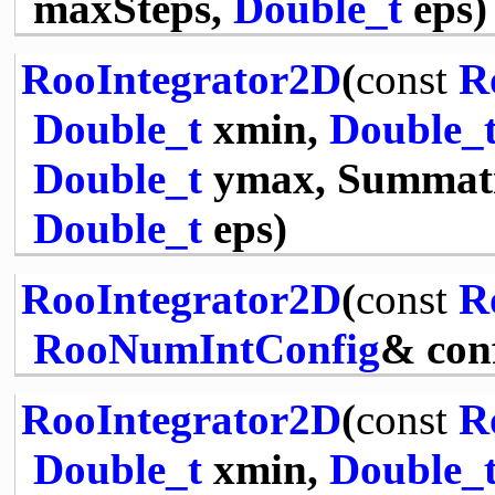
maxSteps,
Double_t
eps)
RooIntegrator2D
(
const
R
Double_t
xmin,
Double_
Double_t
ymax, Summati
Double_t
eps)
RooIntegrator2D
(
const
R
RooNumIntConfig
& con
RooIntegrator2D
(
const
R
Double_t
xmin,
Double_