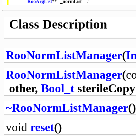
RooArgList
**
_normList
!
Class Description
RooNormListManager
(
In
RooNormListManager
(
co
other,
Bool_t
sterileCopy
~RooNormListManager
()
void
reset
()