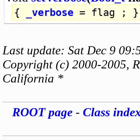
{
_verbose
= flag ; }
Last update: Sat Dec 9 09:
Copyright (c) 2000-2005, Re
California *
ROOT page
-
Class inde