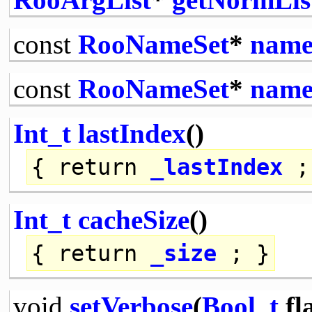
const
RooNameSet
*
name
const
RooNameSet
*
name
Int_t
lastIndex
()
{
return
_lastIndex
;
Int_t
cacheSize
()
{
return
_size
; }
void
setVerbose
(
Bool_t
fl