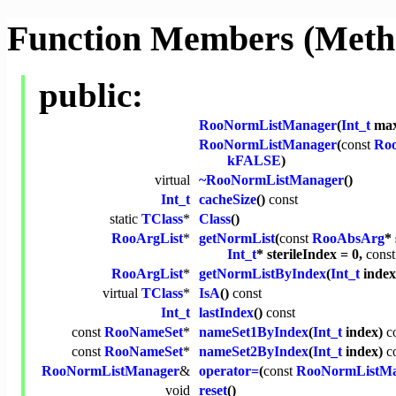
Function Members (Meth
public:
RooNormListManager
(
Int_t
max
RooNormListManager
(
const
Ro
kFALSE
)
virtual
~RooNormListManager
()
Int_t
cacheSize
()
const
static
TClass
*
Class
()
RooArgList
*
getNormList
(
const
RooAbsArg
* 
Int_t
* sterileIndex = 0,
const
RooArgList
*
getNormListByIndex
(
Int_t
inde
virtual
TClass
*
IsA
()
const
Int_t
lastIndex
()
const
const
RooNameSet
*
nameSet1ByIndex
(
Int_t
index)
c
const
RooNameSet
*
nameSet2ByIndex
(
Int_t
index)
c
RooNormListManager
&
operator=
(
const
RooNormListMa
void
reset
()