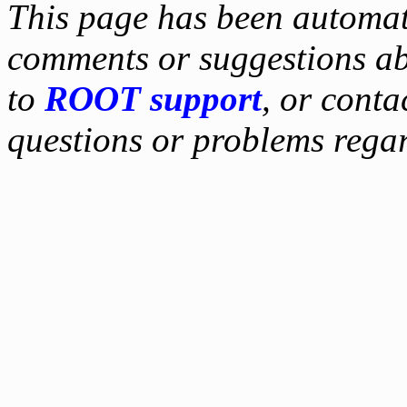
This page has been automati
comments or suggestions ab
to
ROOT support
, or conta
questions or problems reg