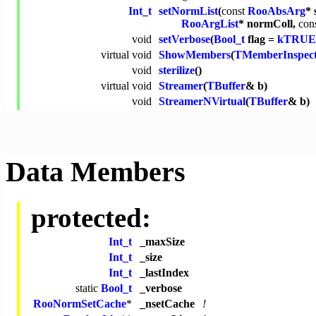
Int_t
setNormList
(
const
RooAbsArg
* 
RooArgList
* normColl,
con
void
setVerbose
(
Bool_t
flag =
kTRUE
virtual
void
ShowMembers
(
TMemberInspec
void
sterilize
()
virtual
void
Streamer
(
TBuffer
& b)
void
StreamerNVirtual
(
TBuffer
& b)
Data Members
protected:
Int_t
_maxSize
Int_t
_size
Int_t
_lastIndex
static
Bool_t
_verbose
RooNormSetCache
*
_nsetCache
!