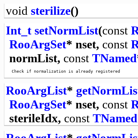
void
sterilize
()
Int_t
setNormList
(
const
R
RooArgSet
* nset,
const
R
normList,
const
TNamed
RooArgList
*
getNormLis
RooArgSet
* nset,
const
R
sterileIdx,
const
TNamed
RooArgList
*
getNormLis