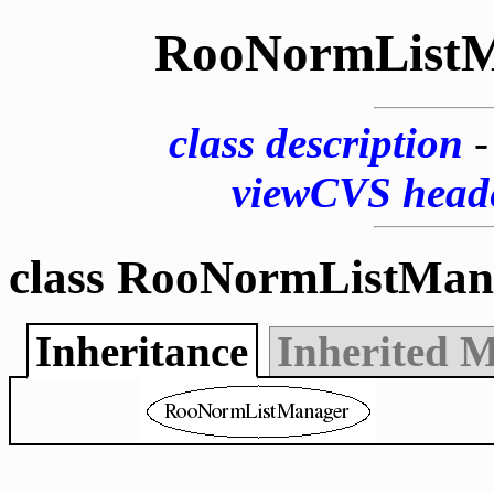
RooNormListM
class description
viewCVS head
class RooNormListMan
Inheritance
Inherited 