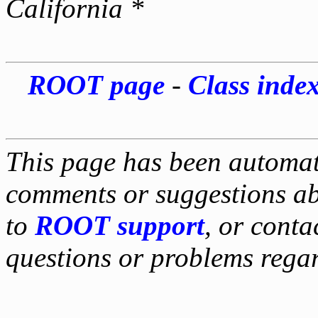
California *
ROOT page
-
Class inde
This page has been automati
comments or suggestions ab
to
ROOT support
, or conta
questions or problems reg