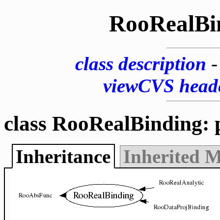
RooRealBi
class description
viewCVS head
class RooRealBinding: 
Inheritance
Inherited 