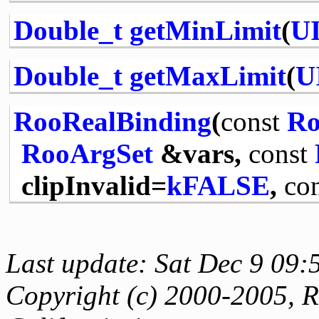
Double_t
getMinLimit
(
UI
Double_t
getMaxLimit
(
U
RooRealBinding
(
const
Ro
RooArgSet
&vars,
const
clipInvalid=
kFALSE
,
co
Last update: Sat Dec 9 09:
Copyright (c) 2000-2005, Re