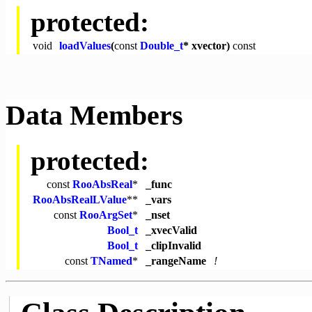
protected:
void
loadValues
(
const
Double_t
* xvector)
const
Data Members
protected:
const
RooAbsReal
*
_func
RooAbsRealLValue
**
_vars
const
RooArgSet
*
_nset
Bool_t
_xvecValid
Bool_t
_clipInvalid
const
TNamed
*
_rangeName
!