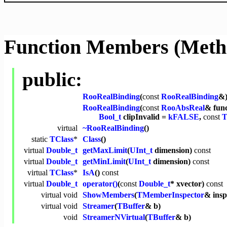
Function Members (Meth
public:
RooRealBinding
(
const
RooRealBinding
&
RooRealBinding
(
const
RooAbsReal
& fun
Bool_t
clipInvalid =
kFALSE
,
const
T
virtual
~RooRealBinding
()
static
TClass
*
Class
()
virtual
Double_t
getMaxLimit
(
UInt_t
dimension)
const
virtual
Double_t
getMinLimit
(
UInt_t
dimension)
const
virtual
TClass
*
IsA
()
const
virtual
Double_t
operator()
(
const
Double_t
* xvector)
const
virtual
void
ShowMembers
(
TMemberInspector
& ins
virtual
void
Streamer
(
TBuffer
& b)
void
StreamerNVirtual
(
TBuffer
& b)