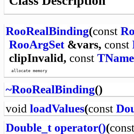
Class Description
RooRealBinding
(
const
Ro
RooArgSet
&vars,
const
clipInvalid,
const
TName
~RooRealBinding
()
void
loadValues
(
const
Dou
Double_t
operator()
(
cons