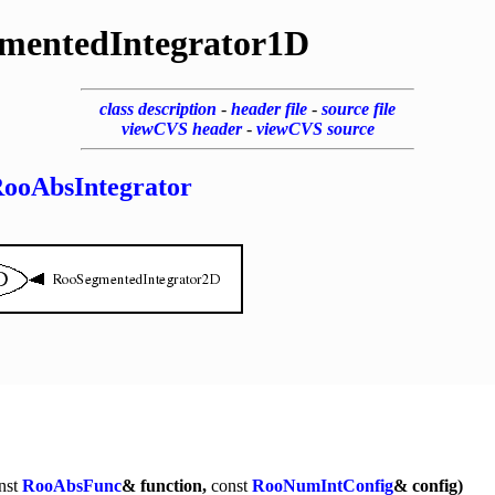
mentedIntegrator1D
class description
-
header file
-
source file
viewCVS header
-
viewCVS source
ooAbsIntegrator
nst
RooAbsFunc
& function,
const
RooNumIntConfig
& config)