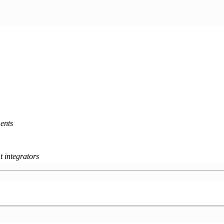
ents
 integrators