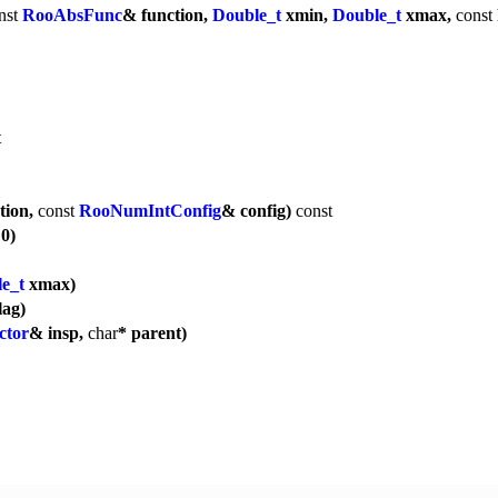
nst
RooAbsFunc
& function,
Double_t
xmin,
Double_t
xmax,
const
t
tion,
const
RooNumIntConfig
& config)
const
 0)
e_t
xmax)
lag)
ctor
& insp,
char
* parent)