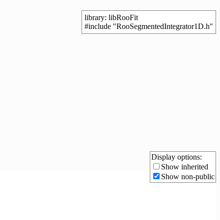
library: libRooFit
#include "RooSegmentedIntegrator1D.h"
Display options:
Show inherited
Show non-public