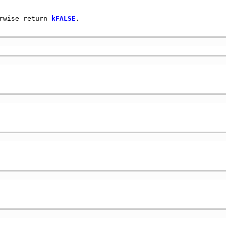
rwise return 
kFALSE
.
