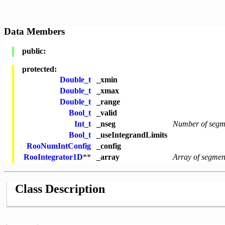
Data Members
public:
protected:
Double_t
_xmin
Double_t
_xmax
Double_t
_range
Bool_t
_valid
Int_t
_nseg
Number of segm
Bool_t
_useIntegrandLimits
RooNumIntConfig
_config
RooIntegrator1D
**
_array
Array of segment
Class Description