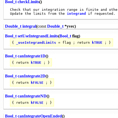
Bool_t
checkLimits
()
 Check that our integration range is finite and othe
 Update the limits from the 
integrand
Double_t
integral
(
const
Double_t
*yvec)
Bool_t
setUseIntegrandLimits
(
Bool_t
flag)
{
_useIntegrandLimits
= flag ;
return
kTRUE
; }
Bool_t
canIntegrate1D
()
{
return
kTRUE
; }
Bool_t
canIntegrate2D
()
{
return
kFALSE
; }
Bool_t
canIntegrateND
()
{
return
kFALSE
; }
Bool_t
canIntegrateOpenEnded
()