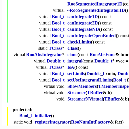
RooSegmentedIntegrator1D
(
co
virtual
~RooSegmentedIntegrator1D
()
virtual
Bool_t
canIntegrate1D
()
const
virtual
Bool_t
canIntegrate2D
()
const
virtual
Bool_t
canIntegrateND
()
const
virtual
Bool_t
canIntegrateOpenEnded
()
cons
virtual
Bool_t
checkLimits
()
const
static
TClass
*
Class
()
virtual
RooAbsIntegrator
*
clone
(
const
RooAbsFunc
& func
virtual
Double_t
integral
(
const
Double_t
* yvec =
virtual
TClass
*
IsA
()
const
virtual
Bool_t
setLimits
(
Double_t
xmin,
Doubl
virtual
Bool_t
setUseIntegrandLimits
(
Bool_t
f
virtual
void
ShowMembers
(
TMemberInspe
virtual
void
Streamer
(
TBuffer
& b)
void
StreamerNVirtual
(
TBuffer
& b)
protected:
Bool_t
initialize
()
static
void
registerIntegrator
(
RooNumIntFactory
& fact)