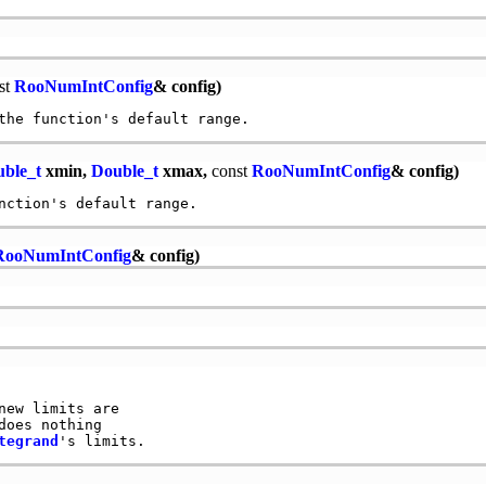
st
RooNumIntConfig
& config)
ble_t
xmin,
Double_t
xmax,
const
RooNumIntConfig
& config)
RooNumIntConfig
& config)
new limits are

does nothing

tegrand