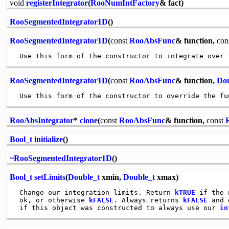
void
registerIntegrator
(
RooNumIntFactory
& fact)
RooSegmentedIntegrator1D
()
RooSegmentedIntegrator1D
(
const
RooAbsFunc
& function,
con
RooSegmentedIntegrator1D
(
const
RooAbsFunc
& function,
Dou
RooAbsIntegrator
*
clone
(
const
RooAbsFunc
& function,
const
Bool_t
initialize
()
~RooSegmentedIntegrator1D
()
Bool_t
setLimits
(
Double_t
xmin,
Double_t
xmax)
 Change our integration limits. Return 
kTRUE
 if the 
 ok, or otherwise 
kFALSE
. Always returns 
kFALSE
 and 
 if this object was constructed to always use our 
in