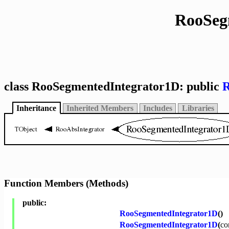
RooSeg
class RooSegmentedIntegrator1D: public
R
Inheritance
Inherited Members
Includes
Libraries
Function Members (Methods)
public:
RooSegmentedIntegrator1D
()
RooSegmentedIntegrator1D
(
co