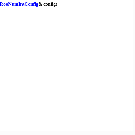
RooNumIntConfig
& config)