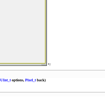
*/
,
UInt_t
options,
Pixel_t
back)