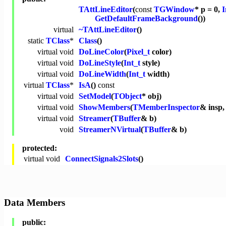
TAttLineEditor
(
const
TGWindow
* p = 0,
I
GetDefaultFrameBackground
())
virtual
~TAttLineEditor
()
static
TClass
*
Class
()
virtual
void
DoLineColor
(
Pixel_t
color)
virtual
void
DoLineStyle
(
Int_t
style)
virtual
void
DoLineWidth
(
Int_t
width)
virtual
TClass
*
IsA
()
const
virtual
void
SetModel
(
TObject
* obj)
virtual
void
ShowMembers
(
TMemberInspector
& insp
virtual
void
Streamer
(
TBuffer
& b)
void
StreamerNVirtual
(
TBuffer
& b)
protected:
virtual
void
ConnectSignals2Slots
()
Data Members
public: