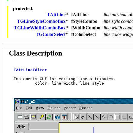
protected:
TAttLine
*
fAttLine
line attribute ob
TGLineStyleComboBox
*
fStyleCombo
line style comb
TGLineWidthComboBox
*
fWidthCombo
line width com
TGColorSelect
*
fColorSelect
line color widg
Class Description
TAttLineEditor
  Implements GUI for editing line attributes.       
           color, line width, line style             