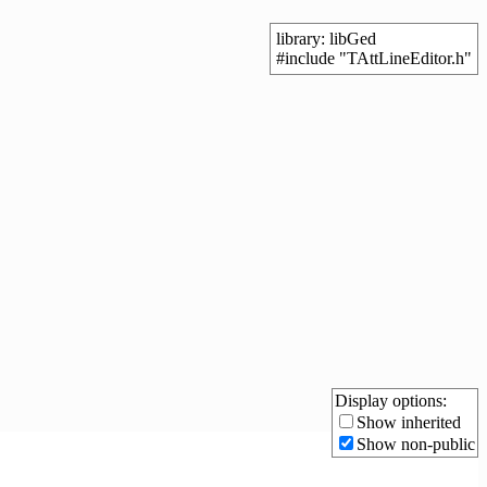
library: libGed
#include "TAttLineEditor.h"
Display options:
Show inherited
Show non-public