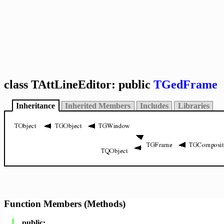
class TAttLineEditor: public
TGedFrame
Inheritance
Inherited Members
Includes
Libraries
Function Members (Methods)
public: