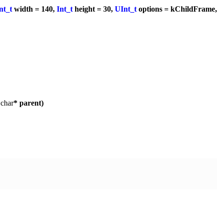
nt_t
width = 140,
Int_t
height = 30,
UInt_t
options = kChildFrame
,
char
* parent)