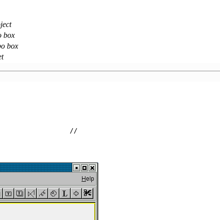
ject
o box
bo box
et
                  //                                     
                 
