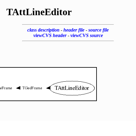
TAttLineEditor
class description
-
header file
-
source file
viewCVS header
-
viewCVS source