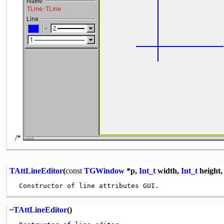
/*
TAttLineEditor
(
const
TGWindow
*p,
Int_t
width,
Int_t
height
~TAttLineEditor
()