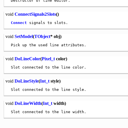
void
ConnectSignals2Slots
()
Connect
void
SetModel
(
TObject
* obj)
void
DoLineColor
(
Pixel_t
color)
void
DoLineStyle
(
Int_t
style)
void
DoLineWidth
(
Int_t
width)