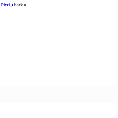
,
Pixel_t
back =