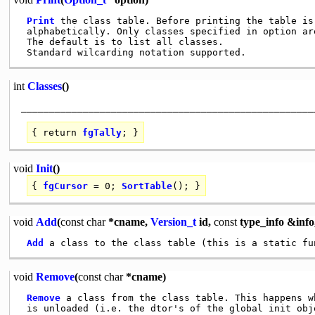
Print
 the class table. Before printing the table is 
 alphabetically. Only classes specified in option are
 The default is to list all classes.

int
Classes
()
{
return
fgTally
; }
void
Init
()
{
fgCursor
= 0;
SortTable
(); }
void
Add
(
const
char
*cname,
Version_t
id,
const
type_info &info
Add
void
Remove
(
const
char
*cname)
Remove
 a class from the class table. This happens w