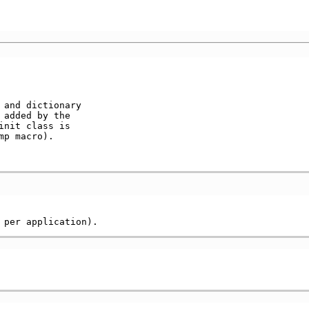
and dictionary   

 added by the     

nit class is     

p macro).        
