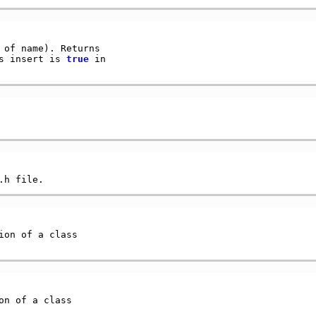
of name). Returns

s insert is 
true
 in

ion of a class

on of a class
