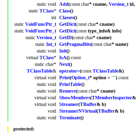
static
void
Add
(
const
char
* cname,
Version_t
id,
static
TClass
*
Class
()
int
Classes
()
static
VoidFuncPtr_t
GetDict
(
const
char
* cname)
static
VoidFuncPtr_t
GetDict
(
const
type_info& info)
static
Version_t
GetID
(
const
char
* cname)
static
Int_t
GetPragmaBits
(
const
char
* name)
static
void
Init
()
virtual
TClass
*
IsA
()
const
static
char
*
Next
()
TClassTable
&
operator=
(
const
TClassTable
&)
virtual
void
Print
(
Option_t
* option =
""
)
const
static
void
PrintTable
()
static
void
Remove
(
const
char
* cname)
virtual
void
ShowMembers
(
TMemberInspector
&
virtual
void
Streamer
(
TBuffer
& b)
void
StreamerNVirtual
(
TBuffer
& b)
static
void
Terminate
()
protected: