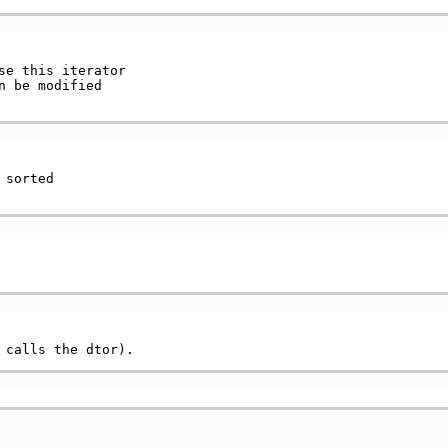
e this iterator

 be modified

sorted
