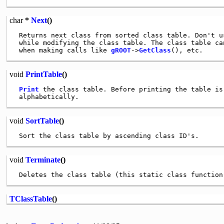
char
*
Next
()
 Returns next class from sorted class table. Don't us
 while modifying the class table. The class table can
 when making calls like 
gROOT
->
GetClass
void
PrintTable
()
Print
 the class table. Before printing the table is 
void
SortTable
()
void
Terminate
()
TClassTable
()