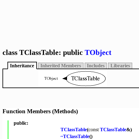
class TClassTable: public
TObject
Inheritance
Inherited Members
Includes
Libraries
Function Members (Methods)
public:
TClassTable
(
const
TClassTable
&)
~TClassTable
()