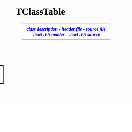
TClassTable
class description
-
header file
-
source file
viewCVS header
-
viewCVS source