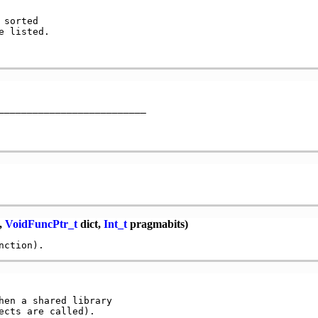
sorted

 listed.

,
VoidFuncPtr_t
dict,
Int_t
pragmabits)
hen a shared library
