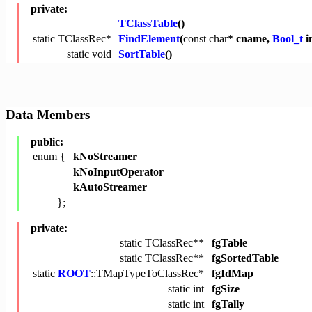
private:
TClassTable
()
static TClassRec*
FindElement
(
const
char
* cname,
Bool_t
i
static
void
SortTable
()
Data Members
public:
enum {
kNoStreamer
kNoInputOperator
kAutoStreamer
};
private:
static TClassRec**
fgTable
static TClassRec**
fgSortedTable
static
ROOT
::TMapTypeToClassRec*
fgIdMap
static
int
fgSize
static
int
fgTally