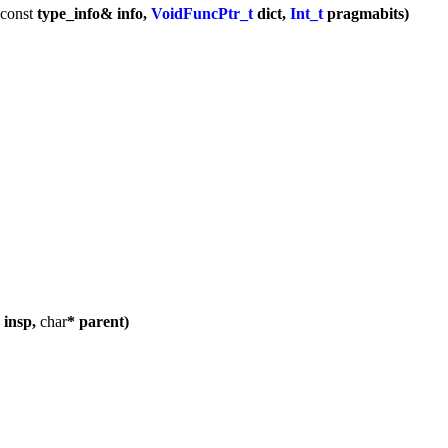
const
type_info& info,
VoidFuncPtr_t
dict,
Int_t
pragmabits)
 insp,
char
* parent)