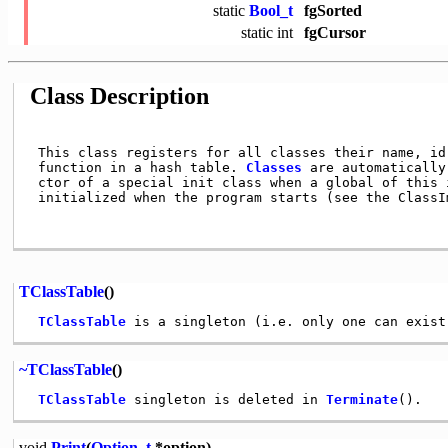
static
Bool_t
fgSorted
static
int
fgCursor
Class Description
 This class registers for all classes their name, id 
 function in a hash table. 
Classes
 are automatically
 ctor of a special init class when a global of this i
 initialized when the program starts (see the ClassIm
TClassTable
()
TClassTable
~TClassTable
()
TClassTable
 singleton is deleted in 
Terminate
void
Print
(
Option_t
*option)