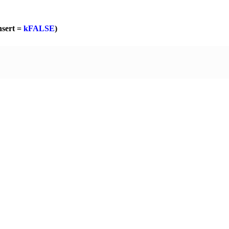
nsert =
kFALSE
)