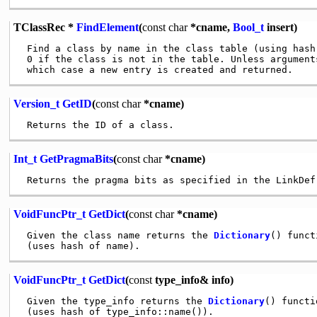
TClassRec *
FindElement
(
const
char
*cname,
Bool_t
insert)
 Find a class by name in the class table (using hash 
 0 if the class is not in the table. Unless argument
Version_t
GetID
(
const
char
*cname)
Int_t
GetPragmaBits
(
const
char
*cname)
VoidFuncPtr_t
GetDict
(
const
char
*cname)
 Given the class name returns the 
Dictionary
() funct
VoidFuncPtr_t
GetDict
(
const
type_info& info)
 Given the type_info returns the 
Dictionary
() functi