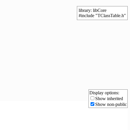
library: libCore
#include "TClassTable.h"
Display options:
Show inherited
Show non-public