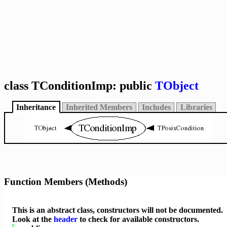
class TConditionImp: public
TObject
Inheritance
Inherited Members
Includes
Libraries
Function Members (Methods)
This is an abstract class, constructors will not be documented.
Look at the
header
to check for available constructors.