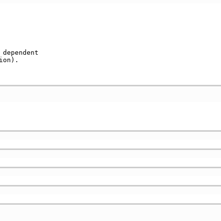
dependent        

ion).             
