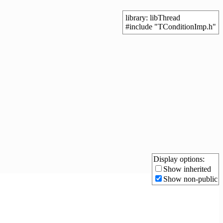
library: libThread
#include "TConditionImp.h"
Display options:
Show inherited
Show non-public