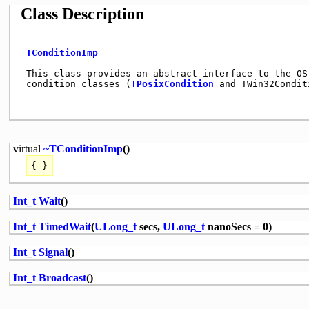
Class Description
TConditionImp
 This class provides an abstract interface to the OS 
 condition classes (
TPosixCondition
 and TWin32Condit
virtual
~TConditionImp
()
{ }
Int_t
Wait
()
Int_t
TimedWait
(
ULong_t
secs,
ULong_t
nanoSecs = 0)
Int_t
Signal
()
Int_t
Broadcast
()