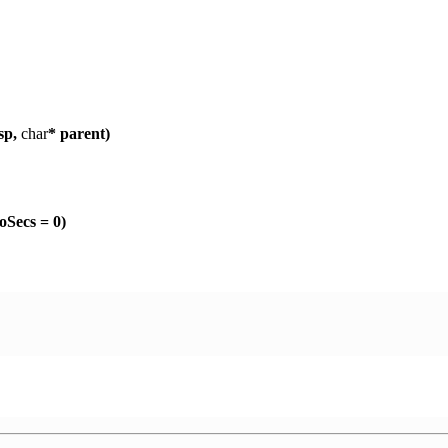
sp,
char
* parent)
Secs = 0)