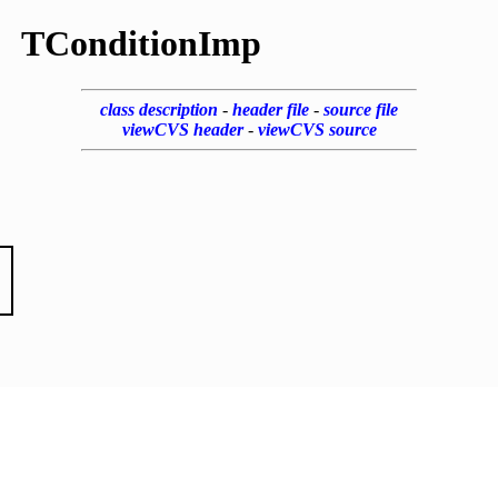
TConditionImp
class description
-
header file
-
source file
viewCVS header
-
viewCVS source