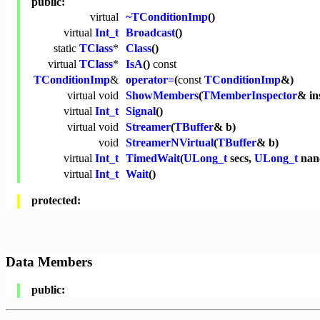
public:
virtual
~TConditionImp
()
virtual
Int_t
Broadcast
()
static
TClass
*
Class
()
virtual
TClass
*
IsA
()
const
TConditionImp
&
operator=
(
const
TConditionImp
&)
virtual
void
ShowMembers
(
TMemberInspector
& in
virtual
Int_t
Signal
()
virtual
void
Streamer
(
TBuffer
& b)
void
StreamerNVirtual
(
TBuffer
& b)
virtual
Int_t
TimedWait
(
ULong_t
secs,
ULong_t
nano
virtual
Int_t
Wait
()
protected:
Data Members
public: