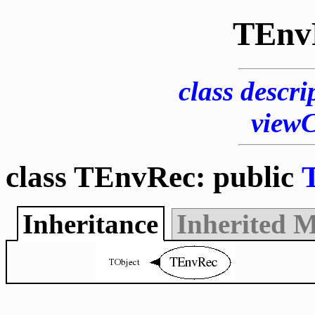
TEnv
class descri
view
class TEnvRec: public
Inheritance
Inherited 