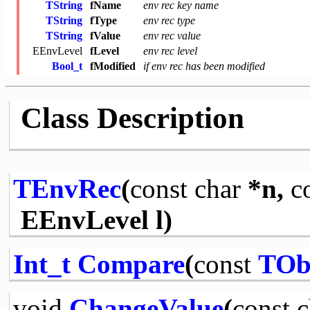
TString
fName
env rec key name
TString
fType
env rec type
TString
fValue
env rec value
EEnvLevel
fLevel
env rec level
Bool_t
fModified
if env rec has been modified
Class Description
TEnvRec
(
const
char
*n,
c
EEnvLevel l)
Int_t
Compare
(
const
TOb
void
ChangeValue
(
const
c