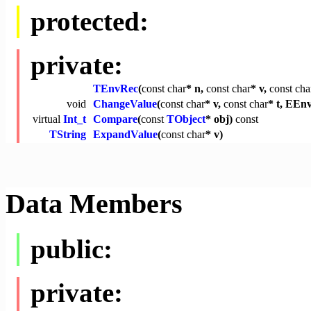
protected:
private:
TEnvRec
(
const
char
* n,
const
char
* v,
const
cha
void
ChangeValue
(
const
char
* v,
const
char
* t, EEnv
virtual
Int_t
Compare
(
const
TObject
* obj)
const
TString
ExpandValue
(
const
char
* v)
Data Members
public:
private: