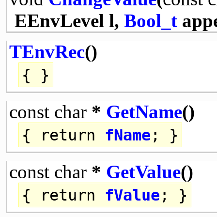
EEnvLevel l,
Bool_t
app
TEnvRec
()
{ }
const
char
*
GetName
()
{
return
fName
; }
const
char
*
GetValue
()
{
return
fValue
; }