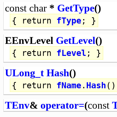
const
char
*
GetType
()
{
return
fType
; }
EEnvLevel
GetLevel
()
{
return
fLevel
; }
ULong_t
Hash
()
{
return
fName
.
Hash
()
TEnv
&
operator=
(
const