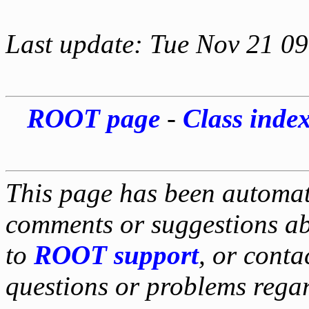
Last update: Tue Nov 21 0
ROOT page
-
Class inde
This page has been automati
comments or suggestions ab
to
ROOT support
, or conta
questions or problems reg