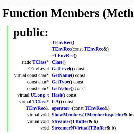
Function Members (Meth
public:
TEnvRec
()
TEnvRec
(
const
TEnvRec
&)
~TEnvRec
()
static
TClass
*
Class
()
EEnvLevel
GetLevel
()
const
virtual
const
char
*
GetName
()
const
const
char
*
GetType
()
const
const
char
*
GetValue
()
const
virtual
ULong_t
Hash
()
const
virtual
TClass
*
IsA
()
const
TEnvRec
&
operator=
(
const
TEnvRec
&)
virtual
void
ShowMembers
(
TMemberInspector
& in
virtual
void
Streamer
(
TBuffer
& b)
void
StreamerNVirtual
(
TBuffer
& b)