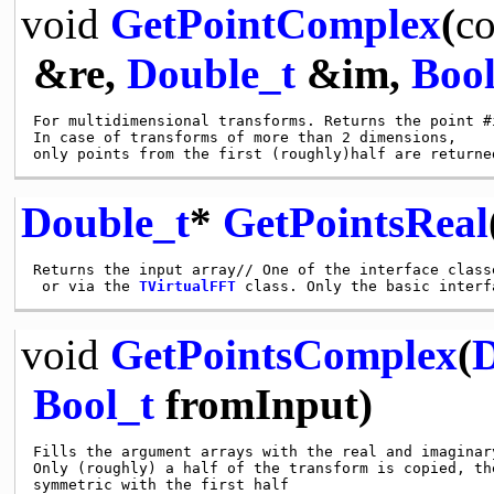
void
GetPointComplex
(
co
&re,
Double_t
&im,
Bool
For multidimensional transforms. Returns the point #i
In case of transforms of more than 2 dimensions,

Double_t
*
GetPointsReal
Returns the input array// One of the interface class
 or via the 
TVirtualFFT
void
GetPointsComplex
(
D
Bool_t
fromInput)
Fills the argument arrays with the real and imaginar
Only (roughly) a half of the transform is copied, th