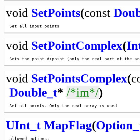
void
SetPoints
(
const
Doub
void
SetPointComplex
(
In
void
SetPointsComplex
(
c
Double_t
*
/*im*/
)
UInt_t
MapFlag
(
Option_