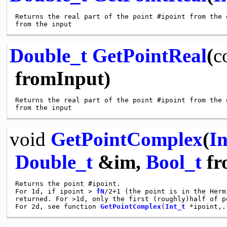
Returns the real part of the point #ipoint from the 
Double_t
GetPointReal
(
c
fromInput)
Returns the real part of the point #ipoint from the 
void
GetPointComplex
(
In
Double_t
&im,
Bool_t
fr
Returns the point #ipoint.

For 1d, if ipoint > 
fN
/2+1 (the point is in the Herm
returned. For >1d, only the first (roughly)half of p
For 2d, see function 
GetPointComplex
(
Int_t