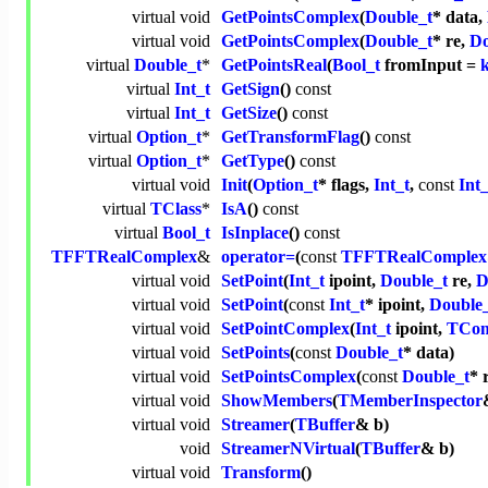
virtual
void
GetPointsComplex
(
Double_t
* data,
virtual
void
GetPointsComplex
(
Double_t
* re,
Do
virtual
Double_t
*
GetPointsReal
(
Bool_t
fromInput =
virtual
Int_t
GetSign
()
const
virtual
Int_t
GetSize
()
const
virtual
Option_t
*
GetTransformFlag
()
const
virtual
Option_t
*
GetType
()
const
virtual
void
Init
(
Option_t
* flags,
Int_t
,
const
Int_
virtual
TClass
*
IsA
()
const
virtual
Bool_t
IsInplace
()
const
TFFTRealComplex
&
operator=
(
const
TFFTRealComplex
virtual
void
SetPoint
(
Int_t
ipoint,
Double_t
re,
D
virtual
void
SetPoint
(
const
Int_t
* ipoint,
Double
virtual
void
SetPointComplex
(
Int_t
ipoint,
TCom
virtual
void
SetPoints
(
const
Double_t
* data)
virtual
void
SetPointsComplex
(
const
Double_t
* 
virtual
void
ShowMembers
(
TMemberInspector
virtual
void
Streamer
(
TBuffer
& b)
void
StreamerNVirtual
(
TBuffer
& b)
virtual
void
Transform
()