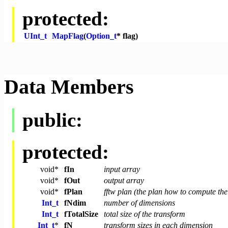
protected:
UInt_t
MapFlag
(
Option_t
* flag)
Data Members
public:
protected:
void
*
fIn
input array
void
*
fOut
output array
void
*
fPlan
fftw plan (the plan how to compute the
Int_t
fNdim
number of dimensions
Int_t
fTotalSize
total size of the transform
Int_t
*
fN
transform sizes in each dimension