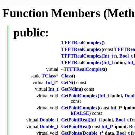
Function Members (Meth
public:
TFFTRealComplex
()
TFFTRealComplex
(
const
TFFTRea
TFFTRealComplex
(
Int_t
n,
Bool_t
i
TFFTRealComplex
(
Int_t
ndim,
Int
virtual
~TFFTRealComplex
()
static
TClass
*
Class
()
virtual
Int_t
*
GetN
()
const
virtual
Int_t
GetNdim
()
const
virtual
void
GetPointComplex
(
Int_t
ipoint,
Doub
const
virtual
void
GetPointComplex
(
const
Int_t
* ipoin
kFALSE
)
const
virtual
Double_t
GetPointReal
(
Int_t
ipoint,
Bool_t
fr
virtual
Double_t
GetPointReal
(
const
Int_t
* ipoint,
Bo
virtual
void
GetPoints
(
Double_t
* data,
Bool_t
fr