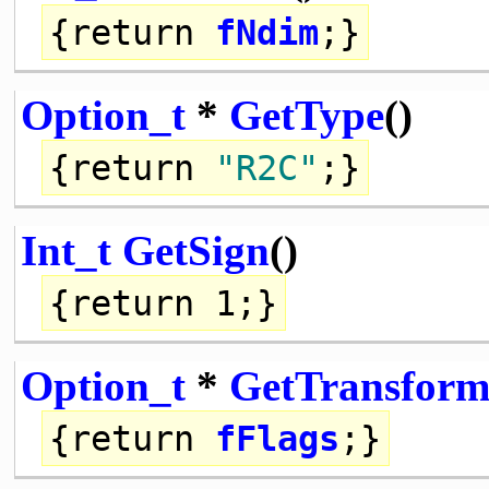
{
return
fNdim
;}
Option_t
*
GetType
()
{
return
"R2C"
;}
Int_t
GetSign
()
{
return
1;}
Option_t
*
GetTransform
{
return
fFlags
;}