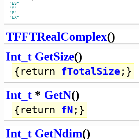
"ES"
"M"
"P"
"EX"
TFFTRealComplex
()
Int_t
GetSize
()
{
return
fTotalSize
;}
Int_t
*
GetN
()
{
return
fN
;}
Int_t
GetNdim
()