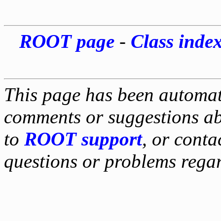
ROOT page
-
Class inde
This page has been automati
comments or suggestions ab
to
ROOT support
, or conta
questions or problems reg