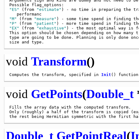
Arguments sign and kind are dummy and not need to be 
"ES"
 (from 
"estimate"
) - no time in preparing the tr
"M"
 (from 
"measure"
"P"
 (from 
"patient"
"EX"
 (from 
"exhaustive"
) - the most optimal way is fo
This option should be chosen depending on how many t
type are going to be done. Planning is only done onc
void
Transform
()
Computes the transform, specified in 
Init
void
GetPoints
(
Double_t
Fills the array data with the computed transform.

Only (roughly) a half of the transform is copied (ex
Double_t
GetPointReal
(
I