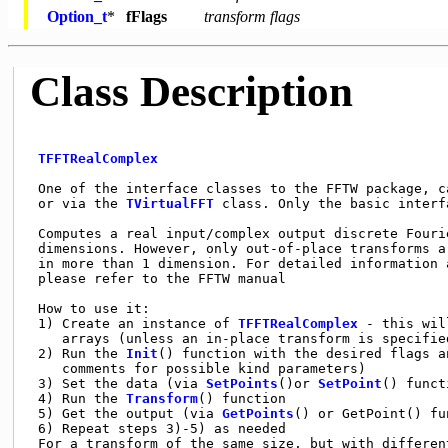
Option_t
*
fFlags
transform flags
Class Description
TFFTRealComplex
 One of the interface classes to the FFTW package, ca
 or via the 
TVirtualFFT
 class. Only the basic interf
 Computes a real input/complex output discrete Fouri
 dimensions. However, only out-of-place transforms a
 in more than 1 dimension. For detailed information 
 please refer to the FFTW manual

 How to use it:

 1) Create an instance of 
TFFTRealComplex
 - this wil
    arrays (unless an in-place transform is specified
 2) Run the 
Init
() function with the desired flags a
    comments for possible kind parameters)

 3) Set the data (via 
SetPoints
()or 
SetPoint
() funct
 4) Run the 
Transform
() function

 5) Get the output (via 
GetPoints
() or GetPoint() fu
 6) Repeat steps 3)-5) as needed

 For a transform of the same size, but with different