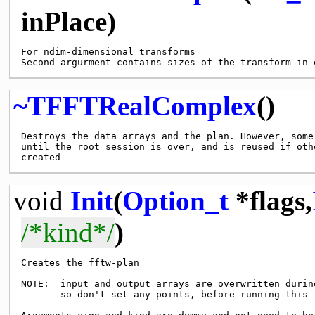
inPlace)
For ndim-dimensional transforms

~TFFTRealComplex
()
Destroys the data arrays and the plan. However, some
until the root session is over, and is reused if oth
void
Init
(
Option_t
*flags,
/*kind*/
)
Creates the fftw-plan

NOTE:  input and output arrays are overwritten during
       so don't set any points, before running this f