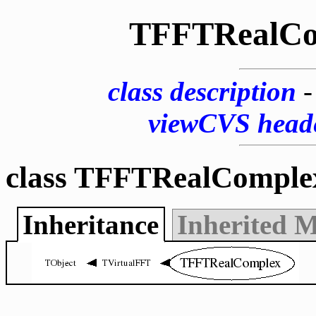
TFFTRealCo
class description
viewCVS head
class TFFTRealComple
Inheritance
Inherited 