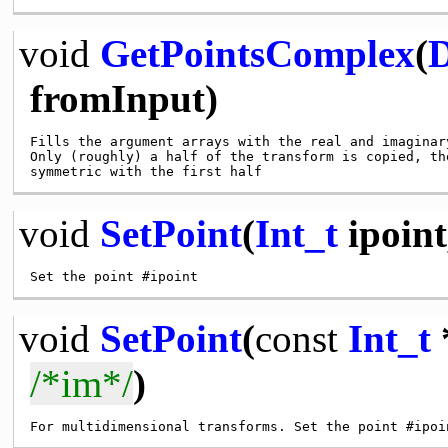
void
GetPointsComplex
(
D
fromInput)
Fills the argument arrays with the real and imaginar
Only (roughly) a half of the transform is copied, th
void
SetPoint
(
Int_t
ipoin
void
SetPoint
(
const
Int_t
/*im*/
)