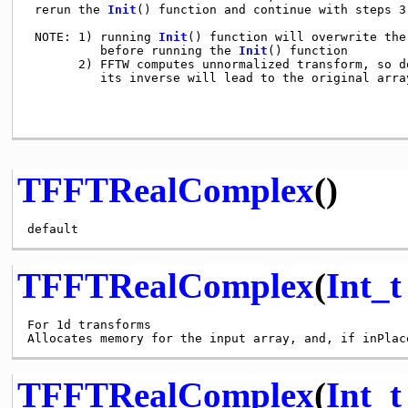
 rerun the 
Init
() function and continue with steps 3)
 NOTE: 1) running 
Init
() function will overwrite the
          before running the 
Init
() function

       2) FFTW computes unnormalized transform, so d
          its inverse will lead to the original arra
TFFTRealComplex
()
TFFTRealComplex
(
Int_t
For 1d transforms

Allocates memory for the input array, and, if inPlac
TFFTRealComplex
(
Int_t