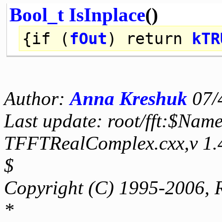
Bool_t
IsInplace
()
{
if
(
fOut
)
return
kTR
Author:
Anna Kreshuk
07/
Last update: root/fft:$Name
TFFTRealComplex.cxx,v 1.
$
Copyright (C) 1995-2006, 
*