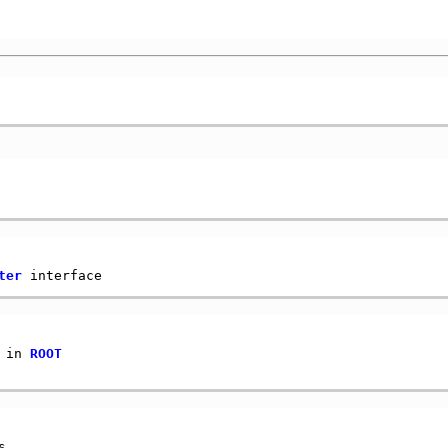
ter
 in 
ROOT