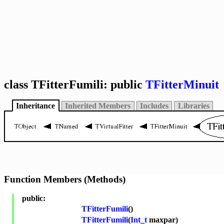
class TFitterFumili: public
TFitterMinuit
Inheritance
Inherited Members
Includes
Libraries
Function Members (Methods)
public:
TFitterFumili
()
TFitterFumili
(
Int_t
maxpar)