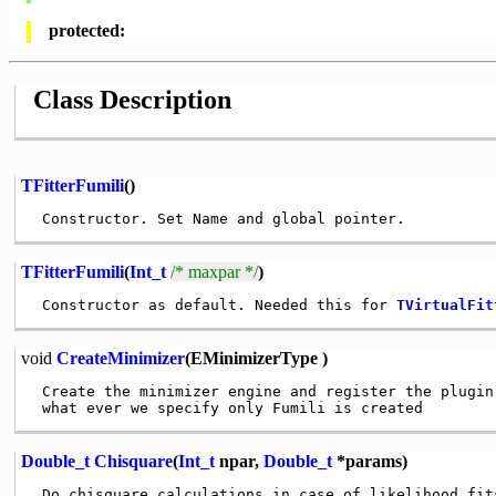
protected:
Class Description
TFitterFumili
()
TFitterFumili
(
Int_t
/* maxpar */
)
 Constructor as default. Needed this for 
TVirtualFit
void
CreateMinimizer
(EMinimizerType )
 Create the minimizer engine and register the plugin
Double_t
Chisquare
(
Int_t
npar,
Double_t
*params)