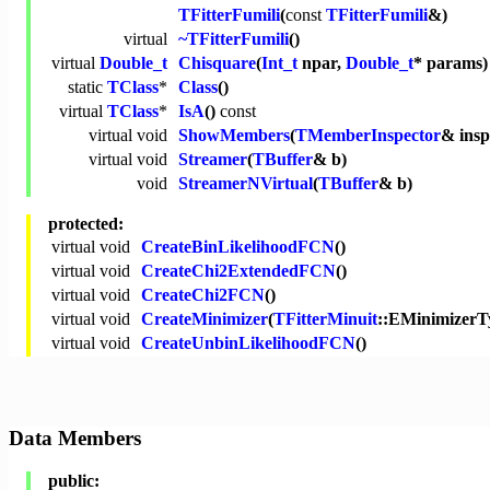
TFitterFumili
(
const
TFitterFumili
&)
virtual
~TFitterFumili
()
virtual
Double_t
Chisquare
(
Int_t
npar,
Double_t
* params
static
TClass
*
Class
()
virtual
TClass
*
IsA
()
const
virtual
void
ShowMembers
(
TMemberInspector
& ins
virtual
void
Streamer
(
TBuffer
& b)
void
StreamerNVirtual
(
TBuffer
& b)
protected:
virtual
void
CreateBinLikelihoodFCN
()
virtual
void
CreateChi2ExtendedFCN
()
virtual
void
CreateChi2FCN
()
virtual
void
CreateMinimizer
(
TFitterMinuit
::EMinimizerT
virtual
void
CreateUnbinLikelihoodFCN
()
Data Members
public: