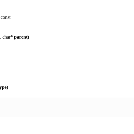
)
const
p,
char
* parent)
ype)