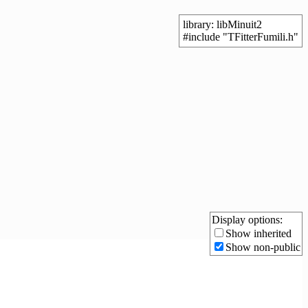
library: libMinuit2
#include "TFitterFumili.h"
Display options:
Show inherited
Show non-public