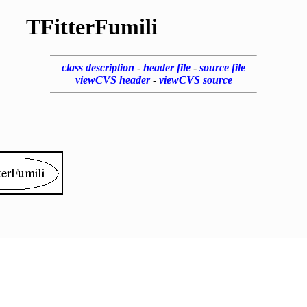
TFitterFumili
class description
-
header file
-
source file
viewCVS header
-
viewCVS source