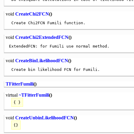
void
CreateChi2FCN
()
void
CreateChi2ExtendedFCN
()
void
CreateBinLikelihoodFCN
()
TFitterFumili
()
virtual
~TFitterFumili
()
{ }
void
CreateUnbinLikelihoodFCN
()
{}