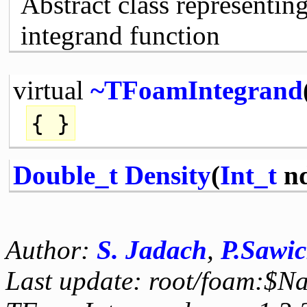
Abstract class representin
integrand function
virtual
~TFoamIntegrand
{ }
Double_t
Density
(
Int_t
n
Author:
S. Jadach
,
P.Sawic
Last update: root/foam:$N