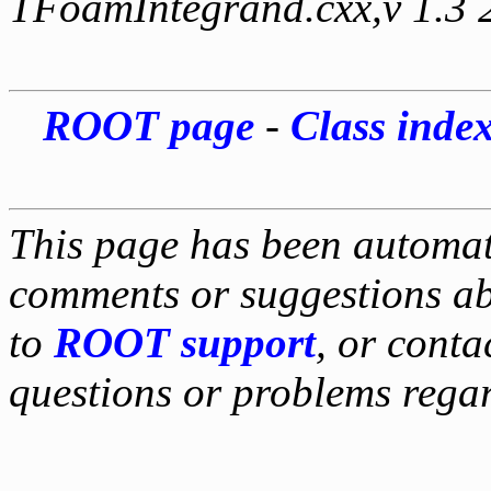
TFoamIntegrand.cxx,v 1.3 
ROOT page
-
Class inde
This page has been automati
comments or suggestions ab
to
ROOT support
, or conta
questions or problems reg