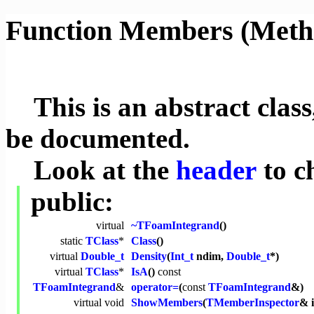
Function Members (Meth
This is an abstract class,
be documented.
Look at the
header
to c
public:
virtual
~TFoamIntegrand
()
static
TClass
*
Class
()
virtual
Double_t
Density
(
Int_t
ndim,
Double_t
*)
virtual
TClass
*
IsA
()
const
TFoamIntegrand
&
operator=
(
const
TFoamIntegrand
&)
virtual
void
ShowMembers
(
TMemberInspector
& 