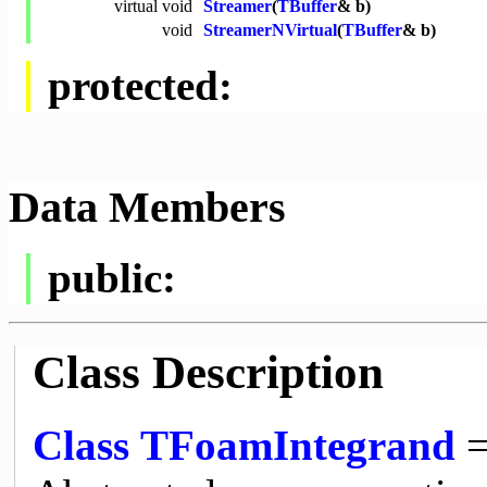
virtual
void
Streamer
(
TBuffer
& b)
void
StreamerNVirtual
(
TBuffer
& b)
protected:
Data Members
public:
Class Description
Class
TFoamIntegrand
=