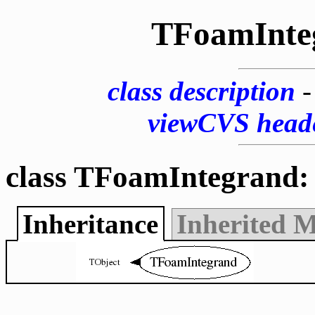
TFoamInte
class description
viewCVS head
class TFoamIntegrand:
Inheritance
Inherited 