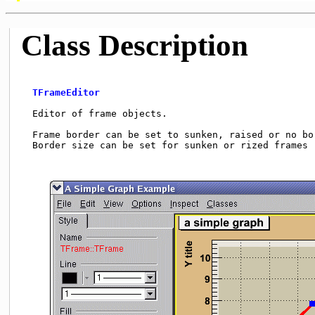
Class Description
TFrameEditor
  Editor of frame objects.                           
  Frame border can be set to sunken, raised or no bor
  Border size can be set for sunken or rized frames (