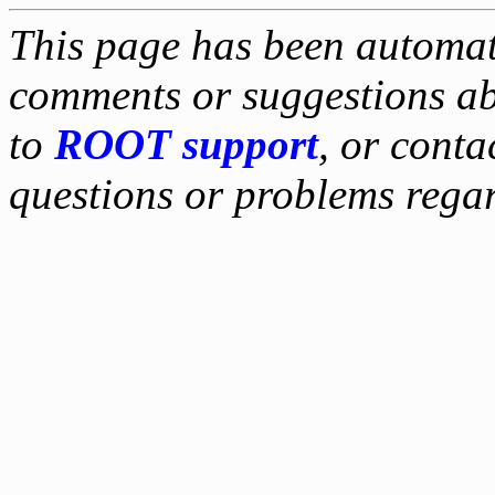
This page has been automati
comments or suggestions ab
to
ROOT support
, or conta
questions or problems reg