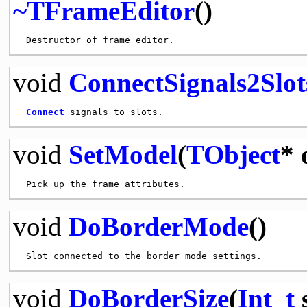
~TFrameEditor
()
void
ConnectSignals2Slot
Connect
void
SetModel
(
TObject
* 
void
DoBorderMode
()
void
DoBorderSize
(
Int_t
s