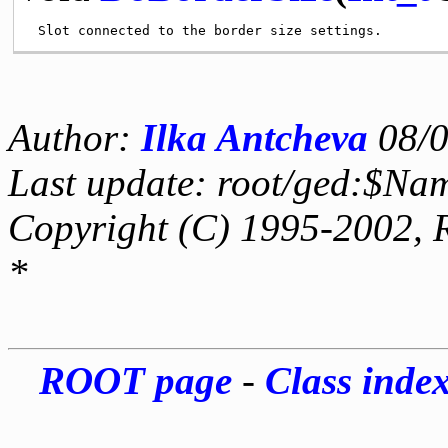
Author:
Ilka Antcheva
08/0
Last update: root/ged:$Na
Copyright (C) 1995-2002, 
*
ROOT page
-
Class inde