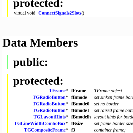
protected:
virtual
void
ConnectSignals2Slots
()
Data Members
public:
protected:
TFrame
*
fFrame
TFrame object
TGRadioButton
*
fBmode
set sinken frame bo
TGRadioButton
*
fBmode0
set no border
TGRadioButton
*
fBmode1
set raised frame bo
TGLayoutHints
*
fBmodelh
layout hints for bor
TGLineWidthComboBox
*
fBsize
set frame border size
TGCompositeFrame
*
f3
container frame;