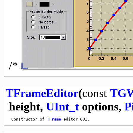
/*
TFrameEditor
(
const
TGW
height,
UInt_t
options,
P
 Constructor of 
TFrame