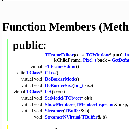
Function Members (Meth
public:
TFrameEditor
(
const
TGWindow
* p = 0,
In
kChildFrame,
Pixel_t
back =
GetDefa
virtual
~TFrameEditor
()
static
TClass
*
Class
()
virtual
void
DoBorderMode
()
virtual
void
DoBorderSize
(
Int_t
size)
virtual
TClass
*
IsA
()
const
virtual
void
SetModel
(
TObject
* obj)
virtual
void
ShowMembers
(
TMemberInspector
& insp
virtual
void
Streamer
(
TBuffer
& b)
void
StreamerNVirtual
(
TBuffer
& b)