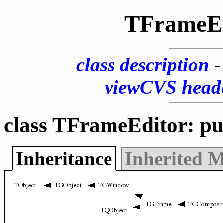
TFrameEd
class description
viewCVS head
class TFrameEditor: pu
Inheritance
Inherited 