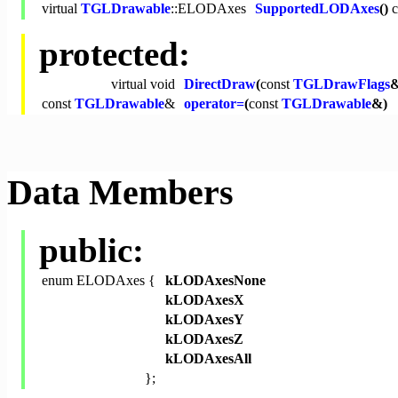
virtual
TGLDrawable
::ELODAxes
SupportedLODAxes
()
c
protected:
virtual
void
DirectDraw
(
const
TGLDrawFlags
&
const
TGLDrawable
&
operator=
(
const
TGLDrawable
&)
Data Members
public:
enum ELODAxes {
kLODAxesNone
kLODAxesX
kLODAxesY
kLODAxesZ
kLODAxesAll
};