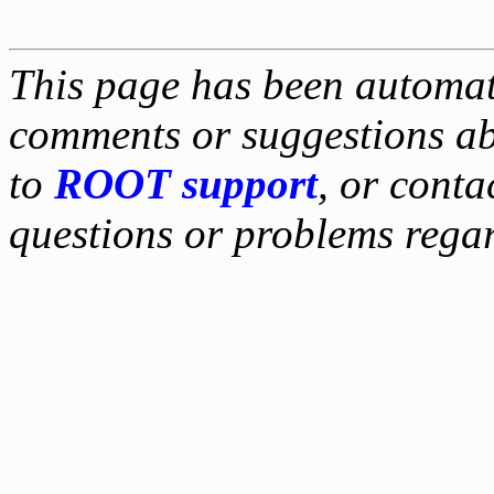
This page has been automati
comments or suggestions ab
to
ROOT support
, or conta
questions or problems reg