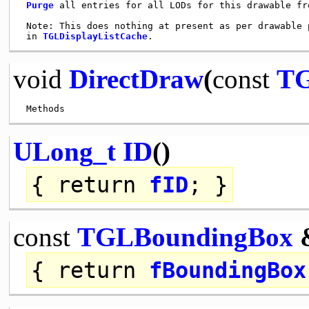
Purge
 all entries for all LODs for this drawable fr
 Note: This does nothing at present as per drawable 
 in 
TGLDisplayListCache
void
DirectDraw
(
const
TG
ULong_t
ID
()
{
return
fID
; }
const
TGLBoundingBox
{
return
fBoundingBox