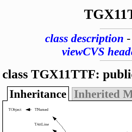
TGX11
class description
viewCVS head
class TGX11TTF: publ
Inheritance
Inherited 