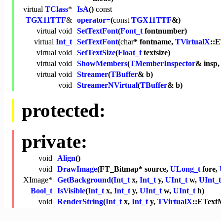
virtual
TClass
*
IsA
()
const
TGX11TTF
&
operator=
(
const
TGX11TTF
&)
virtual
void
SetTextFont
(
Font_t
fontnumber)
virtual
Int_t
SetTextFont
(
char
* fontname,
TVirtualX
::
virtual
void
SetTextSize
(
Float_t
textsize)
virtual
void
ShowMembers
(
TMemberInspector
& insp
virtual
void
Streamer
(
TBuffer
& b)
void
StreamerNVirtual
(
TBuffer
& b)
protected:
private:
void
Align
()
void
DrawImage
(FT_Bitmap* source,
ULong_t
fore,
XImage*
GetBackground
(
Int_t
x,
Int_t
y,
UInt_t
w,
UInt_t
Bool_t
IsVisible
(
Int_t
x,
Int_t
y,
UInt_t
w,
UInt_t
h)
void
RenderString
(
Int_t
x,
Int_t
y,
TVirtualX
::EText