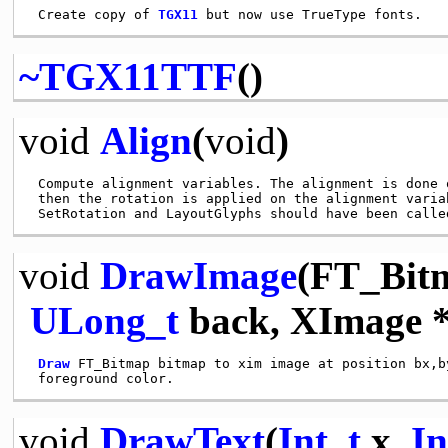
 Create copy of 
TGX11
~TGX11TTF
()
void
Align
(
void
)
 Compute alignment variables. The alignment is done 
 then the rotation is applied on the alignment variab
void
DrawImage
(FT_Bit
ULong_t
back, XImage 
Draw
 FT_Bitmap bitmap to xim image at position bx,by
void
DrawText
(
Int_t
x,
In