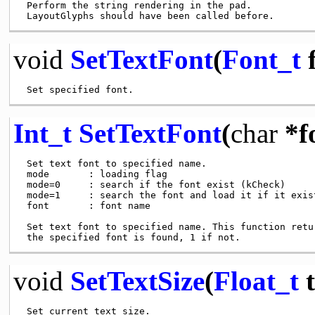
 Perform the string rendering in the pad.

void
SetTextFont
(
Font_t
f
Int_t
SetTextFont
(
char
*f
 Set text font to specified name.

 mode       : loading flag

 mode=0     : search if the font exist (kCheck)

 mode=1     : search the font and load it if it exist
 font       : font name

 Set text font to specified name. This function retur
void
SetTextSize
(
Float_t
t