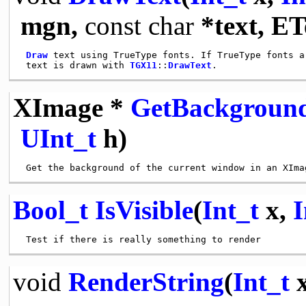
mgn,
const
char
*text, E
Draw
 text using TrueType fonts. If TrueType fonts a
 text is drawn with 
TGX11
::
DrawText
XImage *
GetBackgroun
UInt_t
h)
Bool_t
IsVisible
(
Int_t
x,
I
void
RenderString
(
Int_t