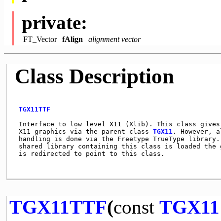
private:
FT_Vector
fAlign
alignment vector
Class Description
TGX11TTF
 Interface to low level X11 (Xlib). This class gives 
 X11 graphics via the parent class 
TGX11
. However, a
 handling is done via the Freetype TrueType library. 
 shared library containing this class is loaded the g
 is redirected to point to this class.               
TGX11TTF
(
const
TGX11