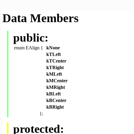
Data Members
public:
enum EAlign {
kNone
kTLeft
kTCenter
kTRight
kMLeft
kMCenter
kMRight
kBLeft
kBCenter
kBRight
};
protected: