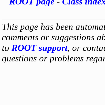
ROOT page
-
Class inde
This page has been automati
comments or suggestions ab
to
ROOT support
, or conta
questions or problems reg