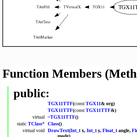
Function Members (Meth
public:
TGX11TTF
(
const
TGX11
& org)
TGX11TTF
(
const
TGX11TTF
&)
virtual
~TGX11TTF
()
static
TClass
*
Class
()
virtual
void
DrawText
(
Int_t
x,
Int_t
y,
Float_t
angle,
Fl
mode)