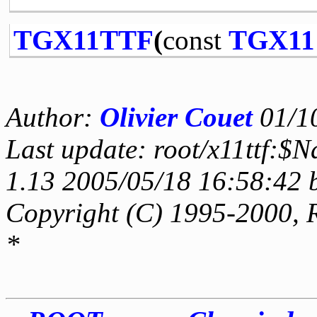
TGX11TTF
(
const
TGX11
Author:
Olivier Couet
01/1
Last update: root/x11ttf:$
1.13 2005/05/18 16:58:42 
Copyright (C) 1995-2000, 
*